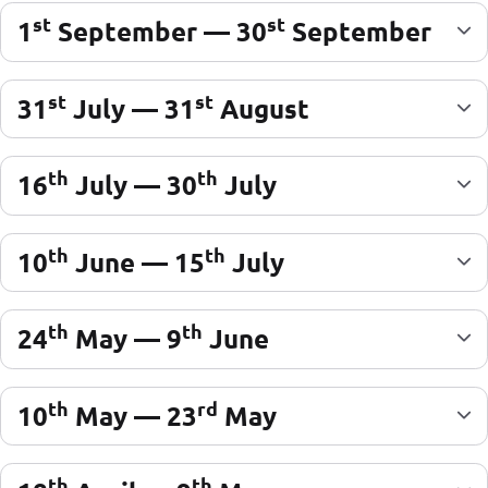
st
st
1
September — 30
September
st
st
31
July — 31
August
th
th
16
July — 30
July
th
th
10
June — 15
July
th
th
24
May — 9
June
th
rd
10
May — 23
May
th
th