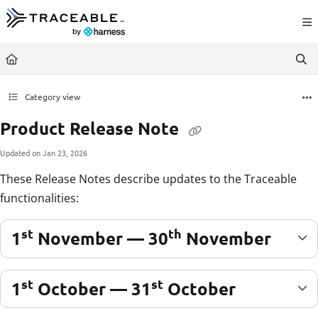
Documentation Index
Fetch the complete documentation index at:
https://docs.traceable.ai/llms.txt
Use this file to discover all available pages before exploring further.
Category view
Product Release Note
Updated on
Jan 23, 2026
These Release Notes describe updates to the Traceable
functionalities:
st
th
1
November — 30
November
st
st
1
October — 31
October