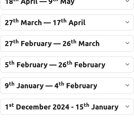
18
April — 9
May
th
th
27
March — 17
April
th
th
27
February — 26
March
th
th
5
February — 26
February
th
th
9
January — 4
February
st
th
1
December 2024 - 15
January