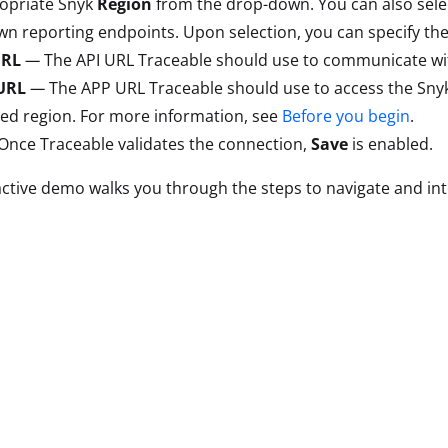
ropriate Snyk
Region
from the drop-down. You can also sel
n reporting endpoints. Upon selection, you can specify the
URL
—
The API URL Traceable should use to communicate wit
URL
—
The APP URL Traceable should use to access the Snyk
ted region. For more information, see
Before you begin
.
 Once Traceable validates the connection,
Save
is enabled.
active demo walks you through the steps to navigate and in