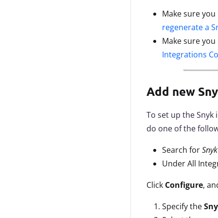
Make sure you
regenerate a S
Make sure you
Integrations C
Add new Sny
To set up the Snyk 
do one of the follo
Search for
Sny
Under All Integ
Click
Configure
, an
Specify the
Sny