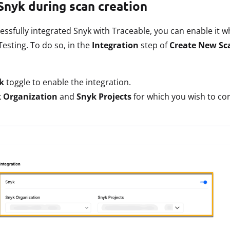
Snyk during scan creation
essfully integrated Snyk with Traceable, you can enable it 
Testing. To do so, in the
Integration
step of
Create New Sc
k
toggle to enable the integration.
 Organization
and
Snyk Projects
for which you wish to cor