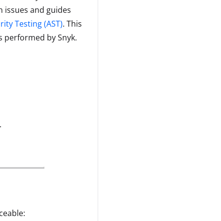
n issues and guides
rity Testing (AST)
. This
is performed by Snyk.
.
ceable: