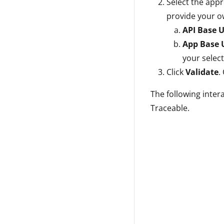
Select the app
provide your ow
API Base 
App Base 
your selec
Click
Validate
.
The following inter
Traceable.