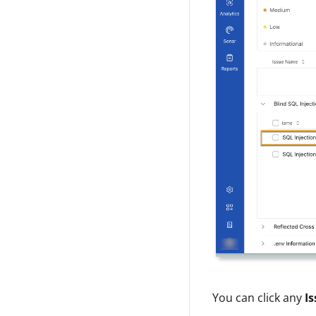
You can click any
Is