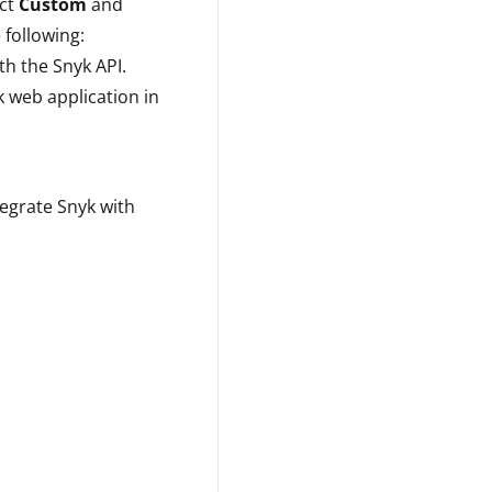
ect
Custom
and
 following:
h the Snyk API.
 web application in
tegrate Snyk with