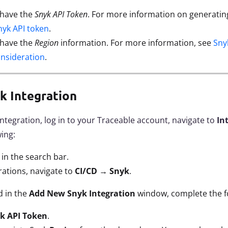
 have the
Snyk API Token
. For more information on generatin
nyk API token
.
 have the
Region
information. For more information, see
Sny
onsideration
.
k Integration
integration, log in to your Traceable account, navigate to
In
wing:
k
in the search bar.
rations, navigate to
CI/CD
→
Snyk
.
d in the
Add New Snyk
Integration
window, complete the fo
k API Token
.