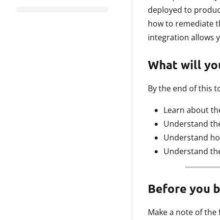
deployed to produc
how to remediate th
integration allows 
What will you
By the end of this to
Learn about the
Understand the 
Understand how
Understand the
Before you 
Make a note of the 