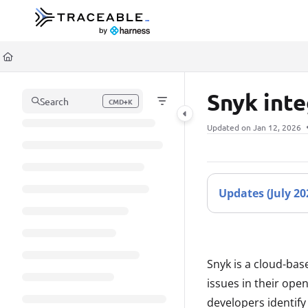
Documentation Index
Fetch the complete documentation index at:
https://docs.traceable.ai/llms.t
Use this file to discover all available pages before exploring further.
Snyk int
Search
CMD+K
Press CMD+K to open search
Updated on
Jan 12, 2026
Updates
(July 2
Snyk is a cloud-bas
issues in their ope
developers identify 