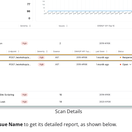
Scan Details
sue Name
to get its detailed report, as shown below.