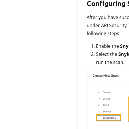
Configuring 
After you have succ
under API Security 
following steps:
Enable the
Sny
Select the
Snyk
run the scan.