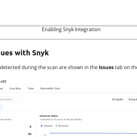
Enabling Snyk Integration
sues with Snyk
 detected during the scan are shown in the
Issues
tab on t