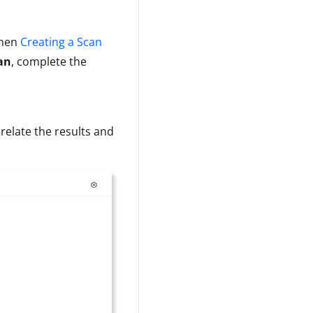
when
Creating a Scan
an
, complete the
relate the results and