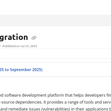
xt
egration
Published on Jul 25, 2023
025 to September 2025)
ed software development platform that helps developers find
n-source dependencies. It provides a range of tools and serv
and remediate issues (vulnerabilities) in their applications 