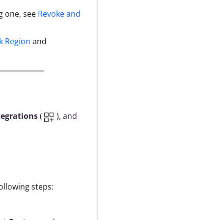
g one, see
Revoke and
k Region
and
tegrations
(
),
and
llowing steps: