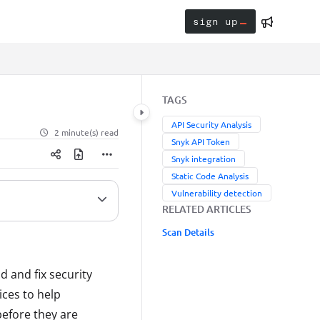
sign up
TAGS
API Security Analysis
2 minute(s) read
Snyk API Token
Snyk integration
Static Code Analysis
Vulnerability detection
RELATED ARTICLES
Scan Details
 and fix security
ices to help
before they are