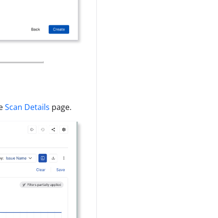
he
Scan Details
page.