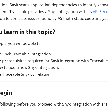
tion. Snyk scans application dependencies to identify know
em. Traceable provides a Snyk integration with its
API Secu
you to correlate issues found by AST with static code analys
 learn in this topic?
pic, you will be able to:
 Snyk Traceable integration.
prerequisites required for Snyk integration with Traceable
 to add a new Snyk integration.
 Traceable Snyk correlation.
begin
following before you proceed with Snyk integration with Tra