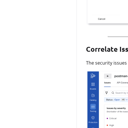
Correlate Is
The security issues