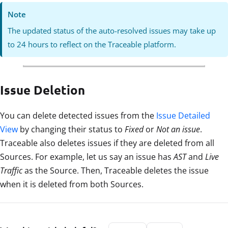
Note
The updated status of the auto-resolved issues may take up
to 24 hours to reflect on the Traceable platform.
Issue Deletion
You can delete detected issues from the
Issue Detailed
View
by changing their status to
Fixed
or
Not an issue
.
Traceable also deletes issues if they are deleted from all
Sources. For example, let us say an issue has
AST
and
Live
Traffic
as the Source. Then, Traceable deletes the issue
when it is deleted from both Sources.