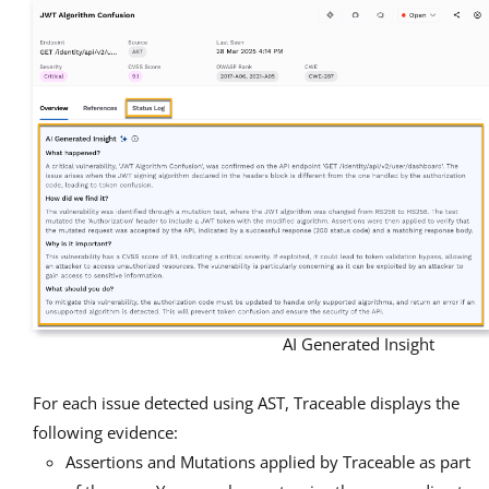
AI Generated Insight
For each issue detected using AST, Traceable displays the
following evidence:
Assertions and Mutations applied by Traceable as part