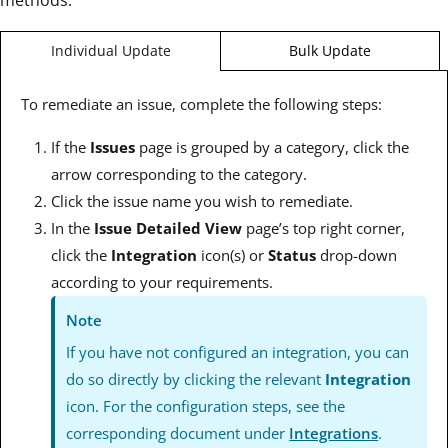
Bulk Update
Individual Update
To remediate an issue, complete the following steps:
If the
Issues
page is grouped by a category, click the
arrow corresponding to the category.
Click the issue name you wish to remediate.
In the
Issue Detailed View
page’s top right corner,
click the
Integration
icon(s) or
Status
drop-down
according to your requirements.
Note
If you have not configured an integration, you can
do so directly by clicking the relevant
Integration
icon. For the configuration steps, see the
corresponding document under
Integrations
.