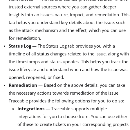
trusted external sources where you can gather deeper
insights into an issue's nature, impact, and remediation. This
tab helps you understand key details about the issue, such
as the attack mechanism and the effect, which you can use
for remediation.
Status Log
— The Status Log tab provides you with a
timeline of all status changes related to the issue, along with
the timestamps and status updates. This helps you track the
issue lifecycle and understand when and how the issue was
opened, reopened, or fixed.
Remediation
— Based on the above details, you can take
the necessary actions towards remediation of the issue.
Traceable provides the following options for you to do so:
Integrations
— Traceable supports multiple
integrations for you to choose from. You can use either
of these to create tickets in your corresponding projects