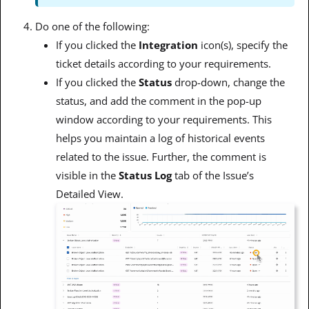
Do one of the following:
If you clicked the
Integration
icon(s), specify the
ticket details according to your requirements.
If you clicked the
Status
drop-down, change the
status, and add the comment in the pop-up
window according to your requirements. This
helps you maintain a log of historical events
related to the issue. Further, the comment is
visible in the
Status Log
tab of the Issue’s
Detailed View.