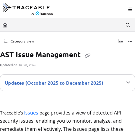
Documentation Index
Fetch the complete documentation index at:
https://docs.traceable.ai/llms.txt
Use this file to discover all available pages before exploring further.
Category view
AST Issue Management
Updated on
Jul 20, 2026
Updates (October 2025 to December 2025)
Issues
provides a view of detected API
Traceable's
page
security issues, enabling you to monitor, analyze, and
remediate them effectively. The Issues page lists these