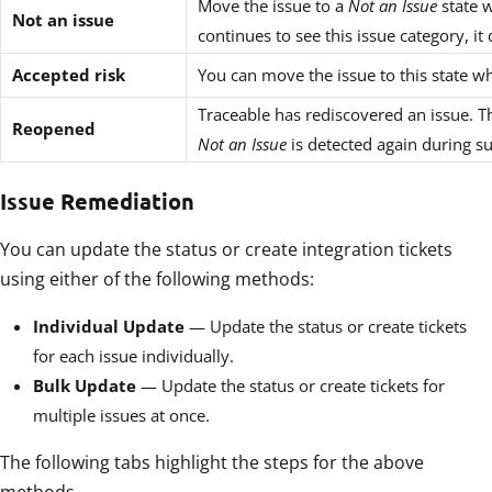
Move the issue to a
Not an Issue
state w
Not an issue
continues to see this issue category, it
Accepted risk
You can move the issue to this state 
Traceable has rediscovered an issue. T
Reopened
Not an Issue
is detected again during s
Issue Remediation
You can update the status or create integration tickets
using either of the following methods:
Individual Update
— Update the status or create tickets
for each issue individually.
Bulk Update
— Update the status or create tickets for
multiple issues at once.
The following tabs highlight the steps for the above
methods.