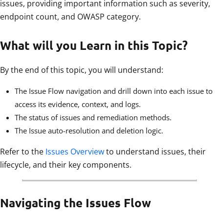
issues, providing important information such as severity,
endpoint count, and OWASP category.
What will you Learn in this Topic?
By the end of this topic, you will understand:
The Issue Flow navigation and drill down into each issue to
access its evidence, context, and logs.
The status of issues and remediation methods.
The Issue auto-resolution and deletion logic.
Refer to the
Issues Overview
to understand issues, their
lifecycle, and their key components.
Navigating the Issues Flow