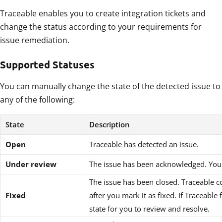
Traceable enables you to create integration tickets and
change the status according to your requirements for
issue remediation.
Supported Statuses
You can manually change the state of the detected issue to
any of the following:
State
Description
Open
Traceable has detected an issue.
Under review
The issue has been acknowledged. You a
The issue has been closed. Traceable c
Fixed
after you mark it as fixed. If Traceabl
state for you to review and resolve.