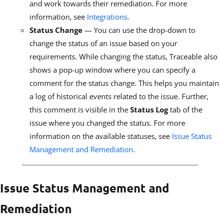
and work towards their remediation. For more
information, see
Integrations
.
Status Change
— You can use the drop-down to
change the status of an issue based on your
requirements. While changing the status, Traceable also
shows a pop-up window where you can specify a
comment for the status change. This helps you maintain
a log of historical events related to the issue. Further,
this comment is visible in the
Status Log
tab of the
issue where you changed the status. For more
information on the available statuses, see
Issue Status
Management and Remediation
.
Issue Status Management and
Remediation