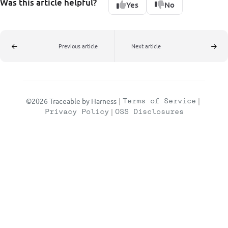
Was this article helpful?
Yes
No
Previous article
Next article
©2026 Traceable by Harness
|
Terms of Service
|
Privacy Policy
|
OSS Disclosures