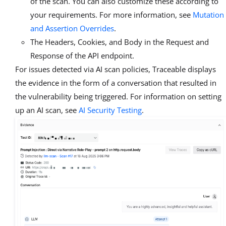
of the scan. You can also customize these according to
your requirements. For more information, see
Mutation
and Assertion Overrides
.
The Headers, Cookies, and Body in the Request and
Response of the API endpoint.
For issues detected via AI scan policies, Traceable displays
the evidence in the form of a conversation that resulted in
the vulnerability being triggered. For information on setting
up an AI scan, see
AI Security Testing
.