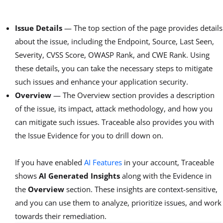
Issue Details
— The top section of the page provides details
about the issue, including the Endpoint, Source, Last Seen,
Severity, CVSS Score, OWASP Rank, and CWE Rank. Using
these details, you can take the necessary steps to mitigate
such issues and enhance your application security.
Overview
— The Overview section provides a description
of the issue, its impact, attack methodology, and how you
can mitigate such issues. Traceable also provides you with
the Issue Evidence for you to drill down on.
If you have enabled
AI Features
in your account, Traceable
shows
AI Generated Insights
along with the Evidence in
the
Overview
section. These insights are context-sensitive,
and you can use them to analyze, prioritize issues, and work
towards their remediation.