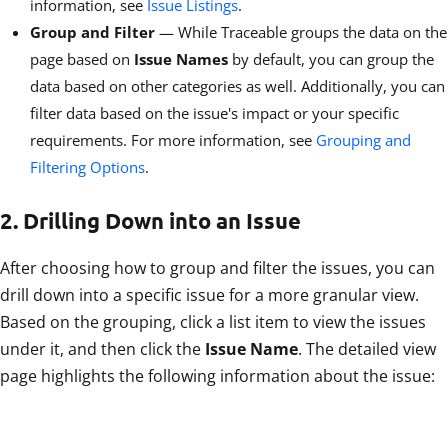
information, see
Issue Listings
.
Group and Filter
— While Traceable groups the data on the
page based on
Issue Names
by default, you can group the
data based on other categories as well. Additionally, you can
filter data based on the issue's impact or your specific
requirements. For more information, see
Grouping and
Filtering Options
.
2. Drilling Down into an Issue
After choosing how to group and filter the issues, you can
drill down into a specific issue for a more granular view.
Based on the grouping, click a list item to view the issues
under it, and then click the
Issue Name
. The detailed view
page highlights the following information about the issue: