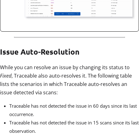
Issue Auto-Resolution
While you can resolve an issue by changing its status to
Fixed
, Traceable also auto-resolves it. The following table
lists the scenarios in which Traceable auto-resolves an
issue detected via scans:
Traceable has not detected the issue in 60 days since its last
occurrence.
Traceable has not detected the issue in 15 scans since its last
observation.