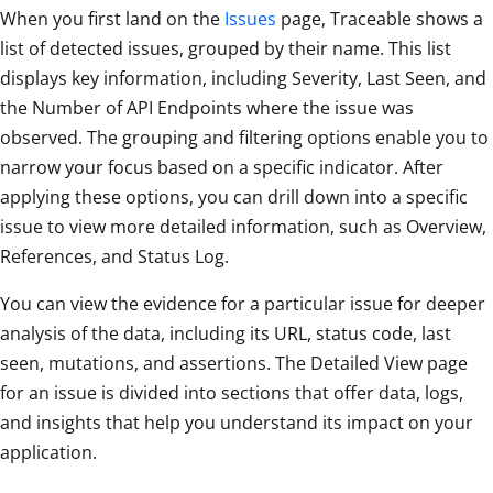
When you first land on the
Issues
page, Traceable shows a
list of detected issues, grouped by their name. This list
displays key information, including Severity, Last Seen, and
the Number of API Endpoints where the issue was
observed. The grouping and filtering options enable you to
narrow your focus based on a specific indicator. After
applying these options, you can drill down into a specific
issue to view more detailed information, such as Overview,
References, and Status Log.
You can view the evidence for a particular issue for deeper
analysis of the data, including its URL, status code, last
seen, mutations, and assertions. The Detailed View page
for an issue is divided into sections that offer data, logs,
and insights that help you understand its impact on your
application.