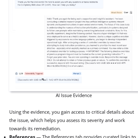
AI Issue Evidence
Using the evidence, you gain access to critical details about
the issue, which helps you assess its severity and work
towards its remediation.
References
— The References tab provides curated links to