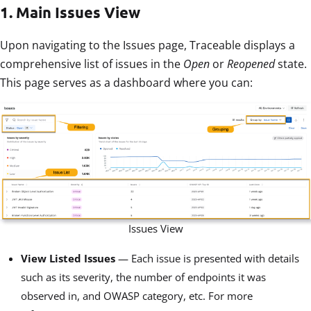
1. Main Issues View
Upon navigating to the Issues page, Traceable displays a
comprehensive list of issues in the
Open
or
Reopened
state.
This page serves as a dashboard where you can:
Issues View
View Listed Issues
— Each issue is presented with details
such as its severity, the number of endpoints it was
observed in, and OWASP category, etc. For more