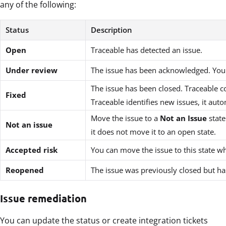
any of the following:
Status
Description
Open
Traceable has detected an issue.
Under review
The issue has been acknowledged. You ar
The issue has been closed. Traceable co
Fixed
Traceable identifies new issues, it au
Move the issue to a
Not an Issue
state
Not an issue
it does not move it to an open state.
Accepted risk
You can move the issue to this state 
Reopened
The issue was previously closed but ha
Issue remediation
You can update the status or create integration tickets