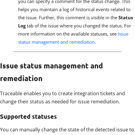
you can specify a comment for the status change. This
helps you maintain a log of historical events related to
the issue. Further, this comment is visible in the
Status
Log
tab of the issue where you changed the status. For
more information on the available statuses, see
Issue
status management and remediation
.
Issue status management and
remediation
Traceable enables you to create integration tickets and
change their status as needed for issue remediation.
Supported statuses
You can manually change the state of the detected issue to