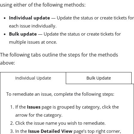
using either of the following methods:
Individual update
— Update the status or create tickets for
each issue individually.
Bulk update
— Update the status or create tickets for
multiple issues at once.
The following tabs outline the steps for the methods
above:
Bulk Update
Individual Update
To remediate an issue, complete the following steps:
If the
Issues
page is grouped by category, click the
arrow for the category.
Click the issue name you wish to remediate.
In the
Issue Detailed View
page’s top right corner,