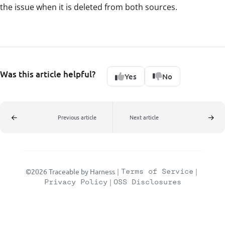
the issue when it is deleted from both sources.
Was this article helpful?
Yes
No
Previous article
Next article
©2026 Traceable by Harness
|
Terms of Service
|
Privacy Policy
|
OSS Disclosures