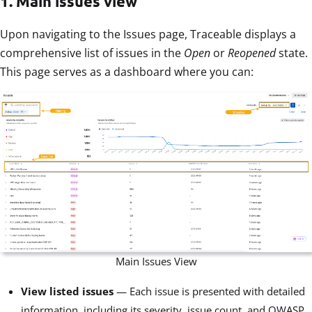
1. Main issues view
Upon navigating to the Issues page, Traceable displays a
comprehensive list of issues in the
Open
or
Reopened
state.
This page serves as a dashboard where you can:
Main Issues View
View listed issues
— Each issue is presented with detailed
information, including its severity, issue count, and OWASP