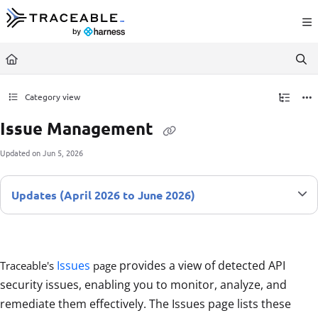
Documentation Index
Fetch the complete documentation index at:
https://docs.traceable.ai/llms.txt
Use this file to discover all available pages before exploring further.
Category view
Issue Management
Updated on
Jun 5, 2026
Updates (April 2026 to June 2026)
Issues
provides a view of detected API
Traceable's
page
security issues, enabling you to monitor, analyze, and
remediate them effectively. The Issues page lists these