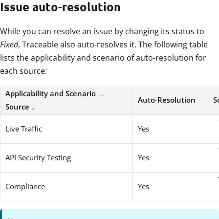
Issue auto-resolution
While you can resolve an issue by changing its status to
Fixed
, Traceable also auto-resolves it. The following table
lists the applicability and scenario of auto-resolution for
each source:
Applicability and Scenario →
Auto-Resolution
S
Source ↓
Live Traffic
Yes
API Security Testing
Yes
Compliance
Yes