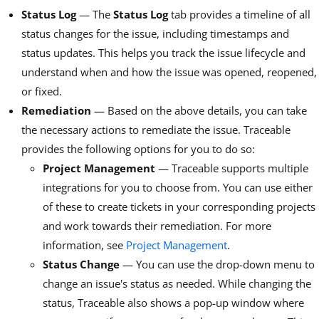
Status Log
— The
Status Log
tab provides a timeline of all
status changes for the issue, including timestamps and
status updates. This helps you track the issue lifecycle and
understand when and how the issue was opened, reopened,
or fixed.
Remediation
— Based on the above details, you can take
the necessary actions to remediate the issue. Traceable
provides the following options for you to do so:
Project Management
— Traceable supports multiple
integrations for you to choose from. You can use either
of these to create tickets in your corresponding projects
and work towards their remediation. For more
information, see
Project Management
.
Status Change
— You can use the drop-down menu to
change an issue's status as needed. While changing the
status, Traceable also shows a pop-up window where