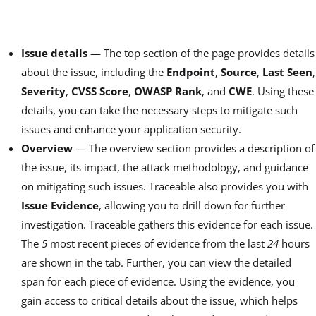
Issue details
— The top section of the page provides details
about the issue, including the
Endpoint
,
Source
,
Last Seen
,
Severity
,
CVSS Score
,
OWASP Rank
, and
CWE
. Using these
details, you can take the necessary steps to mitigate such
issues and enhance your application security.
Overview
— The overview section provides a description of
the issue, its impact, the attack methodology, and guidance
on mitigating such issues. Traceable also provides you with
Issue Evidence
, allowing you to drill down for further
investigation. Traceable gathers this evidence for each issue.
The
5
most recent pieces of evidence from the last
24
hours
are shown in the tab. Further, you can view the detailed
span for each piece of evidence. Using the evidence, you
gain access to critical details about the issue, which helps