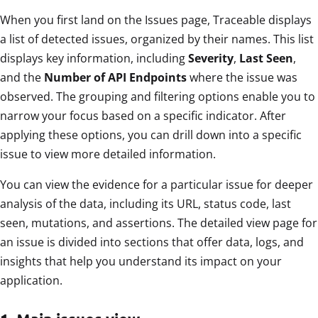
When you first land on the Issues page, Traceable displays
a list of detected issues, organized by their names. This list
displays key information, including
Severity
,
Last Seen
,
and the
Number of API Endpoints
where the issue was
observed. The grouping and filtering options enable you to
narrow your focus based on a specific indicator. After
applying these options, you can drill down into a specific
issue to view more detailed information.
You can view the evidence for a particular issue for deeper
analysis of the data, including its URL, status code, last
seen, mutations, and assertions. The detailed view page for
an issue is divided into sections that offer data, logs, and
insights that help you understand its impact on your
application.