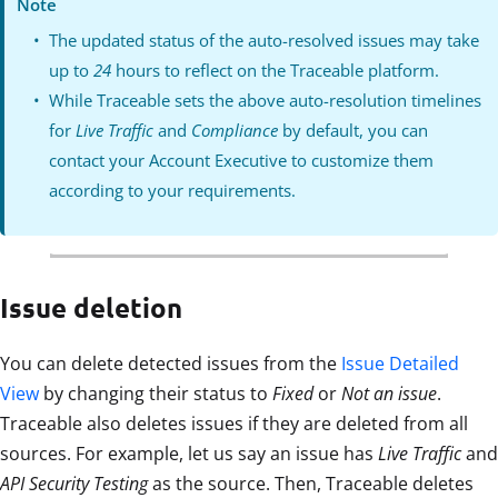
Note
The updated status of the auto-resolved issues may take
up to
24
hours to reflect on the Traceable platform.
While Traceable sets the above auto-resolution timelines
for
Live Traffic
and
Compliance
by default, you can
contact your Account Executive to customize them
according to your requirements.
Issue deletion
You can delete detected issues from the
Issue Detailed
View
by changing their status to
Fixed
or
Not an issue
.
Traceable also deletes issues if they are deleted from all
sources. For example, let us say an issue has
Live Traffic
and
API Security Testing
as the source. Then, Traceable deletes