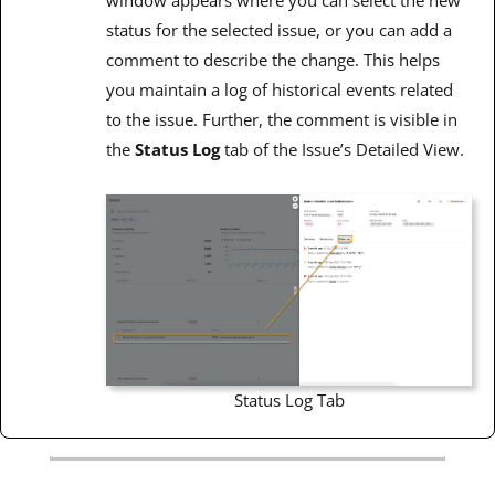
window appears where you can select the new
status for the selected issue, or you can add a
comment to describe the change. This helps
you maintain a log of historical events related
to the issue. Further, the comment is visible in
the
Status Log
tab of the Issue’s Detailed View.
Status Log Tab