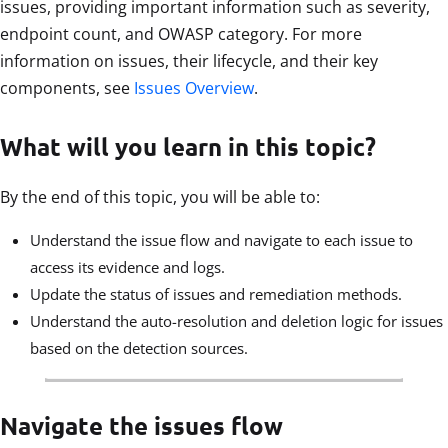
issues, providing important information such as severity,
endpoint count, and OWASP category. For more
information on issues, their lifecycle, and their key
components, see
Issues Overview
.
What will you learn in this topic?
By the end of this topic, you will be able to:
Understand the issue flow and navigate to each issue to
access its evidence and logs.
Update the status of issues and remediation methods.
Understand the auto-resolution and deletion logic for issues
based on the detection sources.
Navigate the issues flow