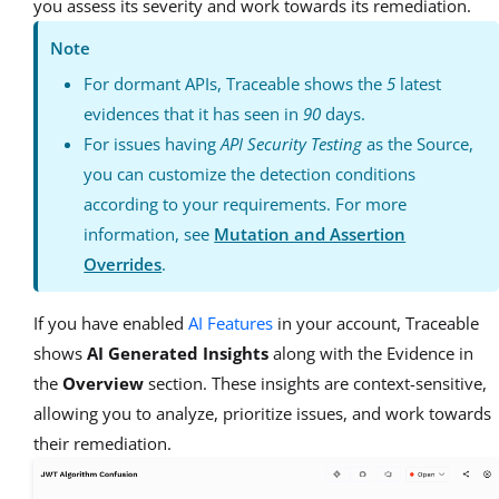
you assess its severity and work towards its remediation.
Note
For dormant APIs, Traceable shows the
5
latest
evidences that it has seen in
90
days.
For issues having
API Security Testing
as the Source,
you can customize the detection conditions
according to your requirements. For more
information, see
Mutation and Assertion
Overrides
.
If you have enabled
AI Features
in your account, Traceable
shows
AI Generated Insights
along with the Evidence in
the
Overview
section. These insights are context-sensitive,
allowing you to analyze, prioritize issues, and work towards
their remediation.