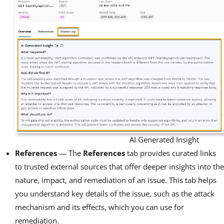
AI Generated Insight
References
— The
References
tab provides curated links
to trusted external sources that offer deeper insights into the
nature, impact, and remediation of an issue. This tab helps
you understand key details of the issue, such as the attack
mechanism and its effects, which you can use for
remediation.