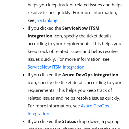
helps you keep track of related issues and helps
resolve issues quickly. For more information,
see
Jira Linking
.
If you clicked the
ServiceNow ITSM
Integration
icon, specify the ticket details
according to your requirements. This helps you
keep track of related issues and helps resolve
issues quickly. For more information, see
ServiceNow ITSM Integration
.
If you clicked the
Azure DevOps Integration
icon, specify the ticket details according to your
requirements. This helps you keep track of
related issues and helps resolve issues quickly.
For more information, see
Azure DevOps
Integration
.
If you clicked the
Status
drop-down, a pop-up