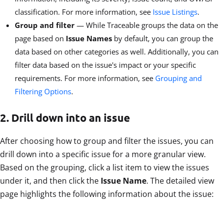
classification. For more information, see
Issue Listings
.
Group and filter
— While Traceable groups the data on the
page based on
Issue Names
by default, you can group the
data based on other categories as well. Additionally, you can
filter data based on the issue's impact or your specific
requirements. For more information, see
Grouping and
Filtering Options
.
2. Drill down into an issue
After choosing how to group and filter the issues, you can
drill down into a specific issue for a more granular view.
Based on the grouping, click a list item to view the issues
under it, and then click the
Issue Name
. The detailed view
page highlights the following information about the issue: