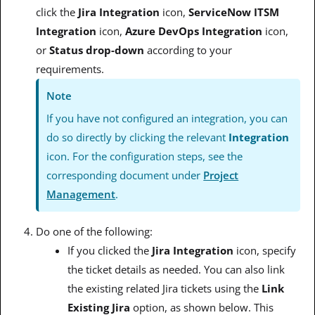
click the
Jira Integration
icon,
ServiceNow ITSM
Integration
icon,
Azure DevOps Integration
icon,
or
Status drop-down
according to your
requirements.
Note
If you have not configured an integration, you can
do so directly by clicking the relevant
Integration
icon. For the configuration steps, see the
corresponding document under
Project
Management
.
Do one of the following:
If you clicked the
Jira
Integration
icon, specify
the ticket details as needed. You can also link
the existing related Jira tickets using the
Link
Existing Jira
option, as shown below. This