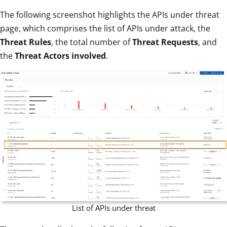
The following screenshot highlights the APIs under threat
page, which comprises the list of APIs under attack, the
Threat Rules
, the total number of
Threat Requests
, and
the
Threat Actors involved
.
List of APIs under threat