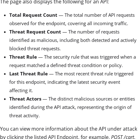
The page also displays the following for an API:
Total Request Count
— The total number of API requests
observed for the endpoint, covering all incoming traffic.
Threat Request Count
— The number of requests
identified as malicious, including both detected and actively
blocked threat requests.
Threat Rule
— The security rule that was triggered when a
request matched a defined threat condition or policy.
Last Threat Rule
— The most recent threat rule triggered
for this endpoint, indicating the latest security event
affecting it.
Threat Actors
— The distinct malicious sources or entities
identified during the API attack, representing the origin of
threat activity.
You can view more information about the API under attack
by clicking the listed API Endpoint, for example,
POST /cart
.