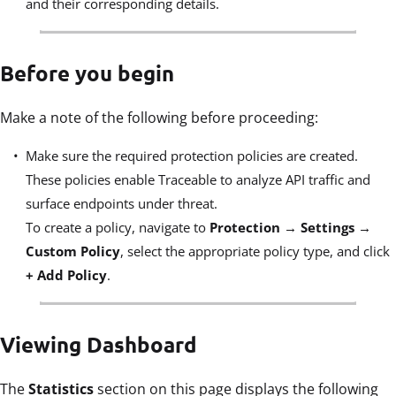
and their corresponding details.
Before you begin
Make a note of the following before proceeding:
Make sure the required protection policies are created.
These policies enable Traceable to analyze API traffic and
surface endpoints under threat.
To create a policy, navigate to
Protection → Settings →
Custom Policy
, select the appropriate policy type, and click
+ Add Policy
.
Viewing Dashboard
The
Statistics
section on this page displays the following