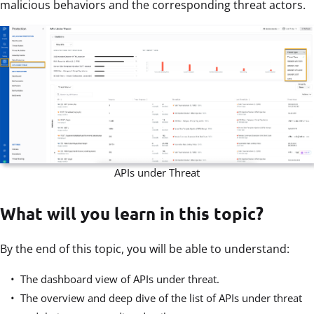
malicious behaviors and the corresponding threat actors.
APIs under Threat
What will you learn in this topic?
By the end of this topic, you will be able to understand:
The dashboard view of APIs under threat.
The overview and deep dive of the list of APIs under threat