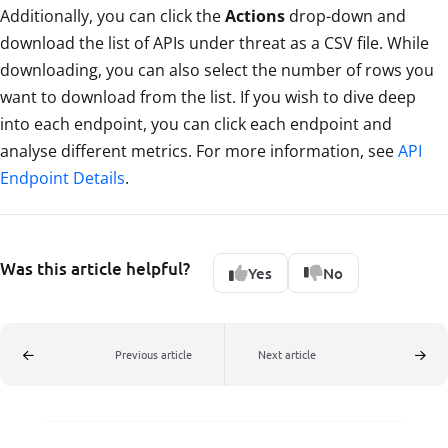
Additionally, you can click the
Actions
drop-down and
download the list of APIs under threat as a CSV file. While
downloading, you can also select the number of rows you
want to download from the list. If you wish to dive deep
into each endpoint, you can click each endpoint and
analyse different metrics. For more information, see
API
Endpoint Details
.
Was this article helpful?
Yes
No
Previous article
Next article