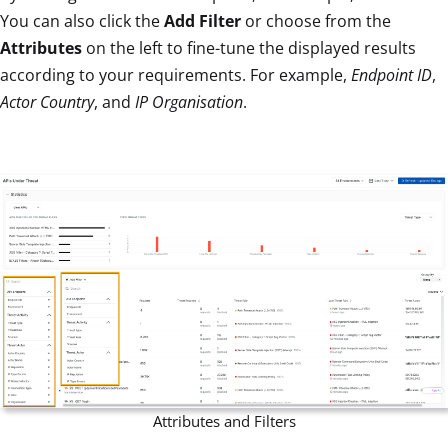
You can also click the
Add Filter
or choose from the
Attributes
on the left to fine-tune the displayed results
according to your requirements. For example,
Endpoint ID
,
Actor Country
, and
IP Organisation
.
Attributes and Filters