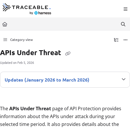
Documentation Index
Fetch the complete documentation index at:
https://docs.traceable.ai/llms.txt
Use this file to discover all available pages before exploring further.
Category view
APIs Under Threat
Updated on
Feb 5, 2026
Updates (January 2026 to March 2026)
The
APIs Under Threat
page of API Protection provides
information about the APIs under attack during your
selected time period. It also provides details about the