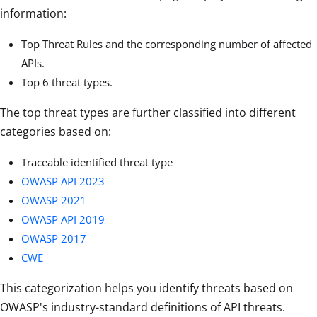
information:
Top Threat Rules and the corresponding number of affected
APIs.
Top 6 threat types.
The top threat types are further classified into different
categories based on:
Traceable identified threat type
OWASP API 2023
OWASP 2021
OWASP API 2019
OWASP 2017
CWE
This categorization helps you identify threats based on
OWASP's industry-standard definitions of API threats.