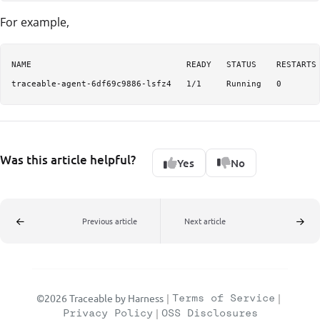
For example,
NAME                               READY   STATUS    RESTARTS 
traceable-agent-6df69c9886-lsfz4   1/1     Running   0       
Was this article helpful?
Yes
No
Previous article
Next article
©2026 Traceable by Harness
|
Terms of Service
|
Privacy Policy
|
OSS Disclosures