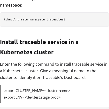
namespace:
kubectl create namespace traceableai
Install traceable service in a
Kubernetes cluster
Enter the following command to install traceable service in
a Kubernetes cluster. Give a meaningful name to the
cluster to identify it on Traceable’s Dashboard:
export CLUSTER_NAME=<cluster name>
export ENV=<dev,test,stage,prod>