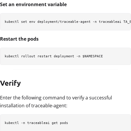
Set an environment variable
kubectl set env deployment/traceable-agent -n traceableai TA_
Restart the pods
kubectl rollout restart deployment -n $NAMESPACE
Verify
Enter the following command to verify a successful
installation of traceable-agent:
kubectl -n traceableai get pods