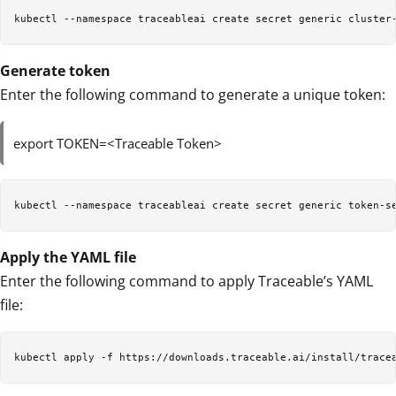
kubectl --namespace traceableai create secret generic cluster
Generate token
Enter the following command to generate a unique token:
export TOKEN=<Traceable Token>
kubectl --namespace traceableai create secret generic token-s
Apply the YAML file
Enter the following command to apply Traceable’s YAML
file:
kubectl apply -f https://downloads.traceable.ai/install/trace