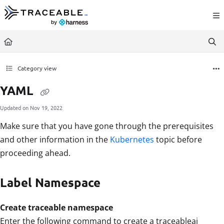
Documentation Index
Fetch the complete documentation index at:
https://docs.traceable.ai/llms.txt
Use this file to discover all available pages before exploring further.
Category view
YAML
Updated on
Nov 19, 2022
Make sure that you have gone through the prerequisites
and other information in the
Kubernetes
topic before
proceeding ahead.
Label Namespace
Create traceable namespace
Enter the following command to create a traceableai