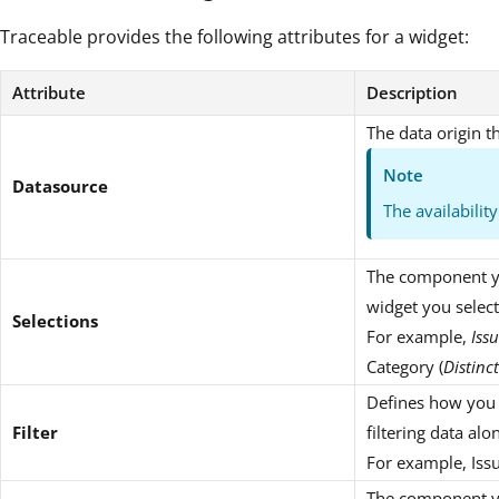
Traceable provides the following attributes for a widget:
Attribute
Description
The data origin t
Note
Datasource
The availabilit
The component yo
widget you selec
Selections
For example,
Iss
Category (
Distinc
Defines how you w
Filter
filtering data al
For example, Issue
The component yo