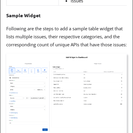
Issues
Sample Widget
Following are the steps to add a sample table widget that
lists multiple issues, their respective categories, and the
corresponding count of unique APIs that have those issues: