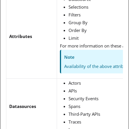
Selections
Filters
Group By
Order By
Attributes
Limit
For more information on these attr
Note
Availability of the above attrib
Actors
APIs
Security Events
Datasources
Spans
Third-Party APIs
Traces