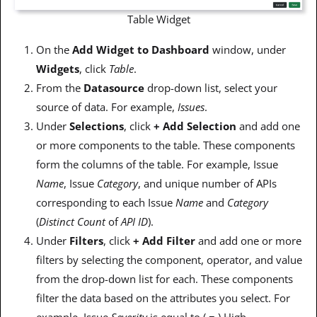
Table Widget
On the
Add Widget to Dashboard
window, under
Widgets
, click
Table
.
From the
Datasource
drop-down list, select your
source of data. For example,
Issues
.
Under
Selections
, click
+ Add Selection
and add one
or more components to the table. These components
form the columns of the table. For example, Issue
Name
, Issue
Category
, and unique number of APIs
corresponding to each Issue
Name
and
Category
(
Distinct Count
of
API ID
).
Under
Filters
, click
+ Add Filter
and add one or more
filters by selecting the component, operator, and value
from the drop-down list for each. These components
filter the data based on the attributes you select. For
example, Issue
Severity
is equal to ( = ) High