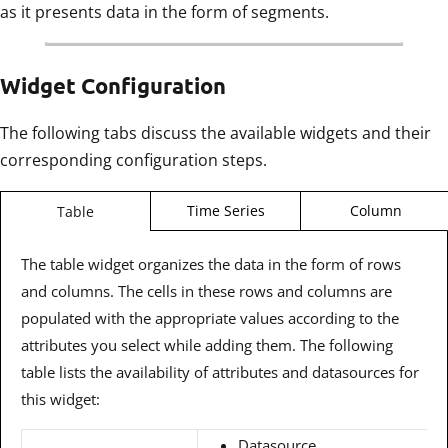
as it presents data in the form of segments.
Widget Configuration
The following tabs discuss the available widgets and their
corresponding configuration steps.
Time Series
Column
Table
The table widget organizes the data in the form of rows
and columns. The cells in these rows and columns are
populated with the appropriate values according to the
attributes you select while adding them. The following
table lists the availability of attributes and datasources for
this widget:
Datasource