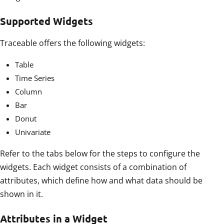
Supported Widgets
Traceable offers the following widgets:
Table
Time Series
Column
Bar
Donut
Univariate
Refer to the tabs below for the steps to configure the
widgets. Each widget consists of a combination of
attributes, which define how and what data should be
shown in it.
Attributes in a Widget