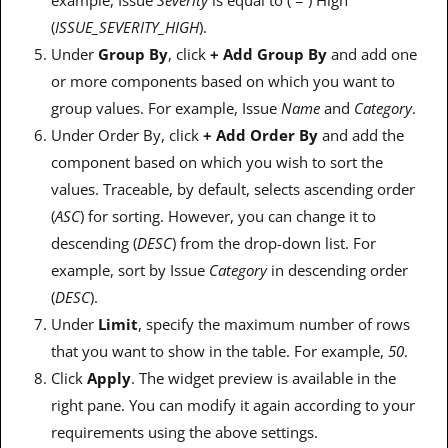
(
ISSUE_SEVERITY_HIGH
).
Under
Group By
, click
+ Add Group By
and add one
or more components based on which you want to
group values. For example, Issue
Name
and
Category
.
Under Order By, click
+ Add Order By
and add the
component based on which you wish to sort the
values. Traceable, by default, selects ascending order
(
ASC
) for sorting. However, you can change it to
descending (
DESC
) from the drop-down list. For
example, sort by Issue
Category
in descending order
(
DESC
).
Under
Limit
, specify the maximum number of rows
that you want to show in the table. For example,
50
.
Click
Apply
. The widget preview is available in the
right pane. You can modify it again according to your
requirements using the above settings.