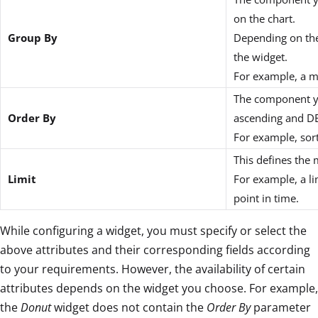
on the chart.
Group By
Depending on the
the widget.
For example, a m
The component you
Order By
ascending and DE
For example, sort
This defines the
Limit
For example, a li
point in time.
While configuring a widget, you must specify or select the
above attributes and their corresponding fields according
to your requirements. However, the availability of certain
attributes depends on the widget you choose. For example,
the
Donut
widget does not contain the
Order By
parameter