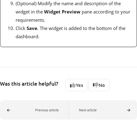
(Optional) Modify the name and description of the
widget in the
Widget Preview
pane according to your
requirements.
Click
Save
. The widget is added to the bottom of the
dashboard.
Was this article helpful?
Yes
No
Previous article
Next article