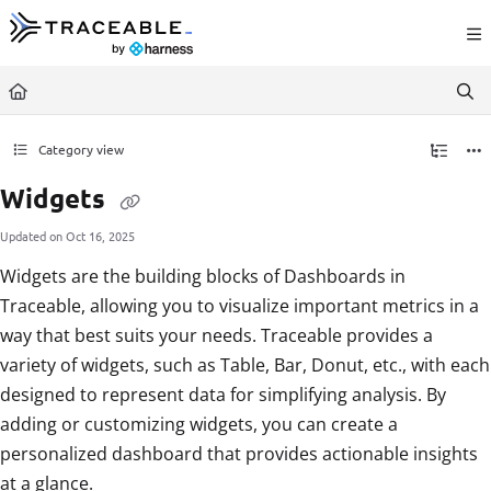
Documentation Index
Fetch the complete documentation index at:
https://docs.traceable.ai/llms.txt
Use this file to discover all available pages before exploring further.
Category view
Widgets
Updated on
Oct 16, 2025
Widgets are the building blocks of Dashboards in
Traceable, allowing you to visualize important metrics in a
way that best suits your needs. Traceable provides a
variety of widgets, such as Table, Bar, Donut, etc., with each
designed to represent data for simplifying analysis. By
adding or customizing widgets, you can create a
personalized dashboard that provides actionable insights
at a glance.