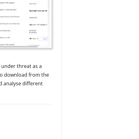
 under threat as a
 to download from the
d analyse different