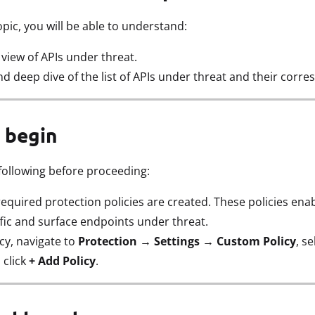
opic, you will be able to understand:
iew of APIs under threat.
d deep dive of the list of APIs under threat and their corre
 begin
following before proceeding:
equired protection policies are created. These policies ena
ffic and surface endpoints under threat.
icy, navigate to
Protection → Settings → Custom Policy
, s
 click
+ Add Policy
.