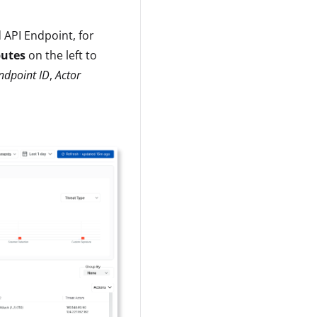
 API Endpoint, for
butes
on the left to
ndpoint ID
,
Actor