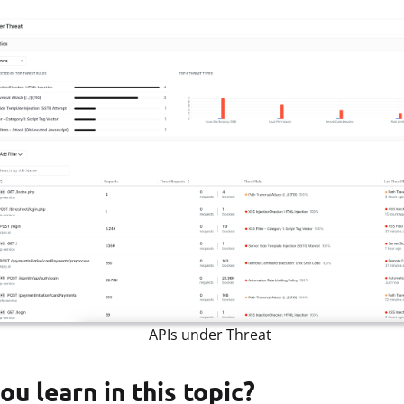
APIs under Threat
ou learn in this topic?