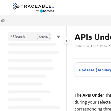
Documentation Index
Fetch the complete documentation index at:
https://docs.traceable.ai/llms.t
Use this file to discover all available pages before exploring further.
APIs Und
Search
CMD+K
Press CMD+K to open search
Updated on
Feb 5, 2026
Updates (January
The
APIs Under Th
during your selecte
corresponding thre