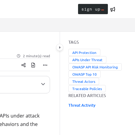
sign up
TAGS
API Protection
2 minute(s) read
APIs Under Threat
OWASP API Risk Monitoring
OWASP Top 10
Threat Actors
Traceable Policies
RELATED ARTICLES
Threat Activity
APIs under attack
behaviors and the