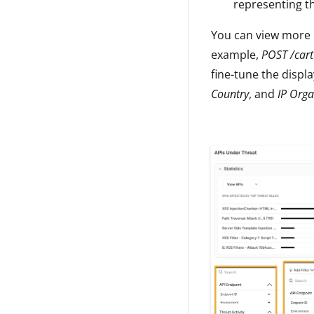
representing the
You can view more i
example,
POST /cart
fine-tune the displ
Country
, and
IP Orga