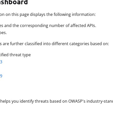
ashboard
on on this page displays the following information:
es and the corresponding number of affected APIs.
pes.
 are further classified into different categories based on:
ified threat type
3
9
 helps you identify threats based on OWASP's industry-stand