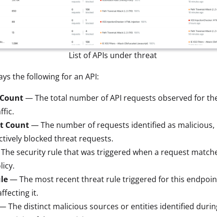
List of APIs under threat
ys the following for an API:
 Count
— The total number of API requests observed for th
ffic.
t Count
— The number of requests identified as malicious, 
tively blocked threat requests.
The security rule that was triggered when a request matche
licy.
le
— The most recent threat rule triggered for this endpoint,
ffecting it.
— The distinct malicious sources or entities identified durin