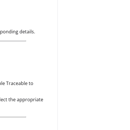
sponding details.
ble Traceable to
elect the appropriate