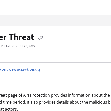
xt
er Threat
Published on Jul 20, 2022
 2026 to March 2026)
reat
page of API Protection provides information about the 
d time period. It also provides details about the malicious 
at actors.