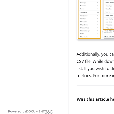
Additionally, you ca
CSV file. While do
list. If you wish to
metrics. For more 
Was this article h
Powered by