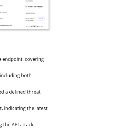
e endpoint, covering
including both
d a defined threat
 indicating the latest
g the API attack,