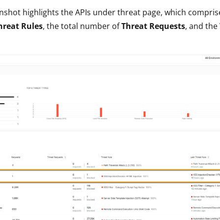
nshot highlights the APIs under threat page, which comprises
hreat Rules
, the total number of
Threat Requests
, and the