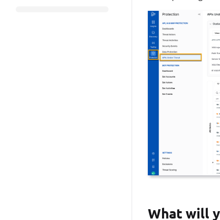
What will y