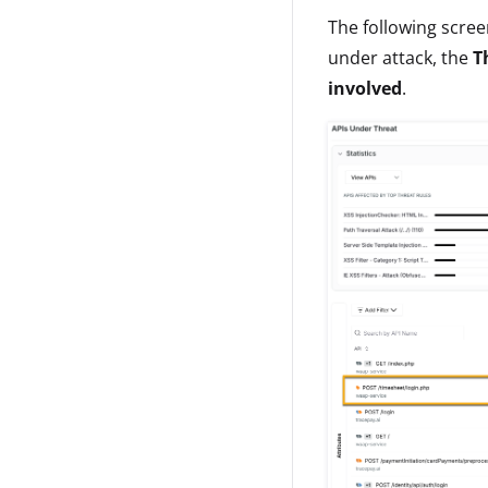
The following scree
under attack, the
T
involved
.