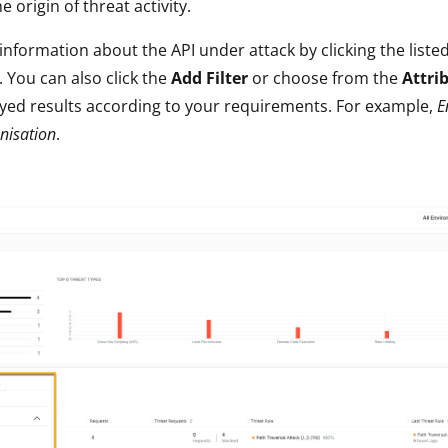
 origin of threat activity.
nformation about the API under attack by clicking the listed
. You can also click the
Add Filter
or choose from the
Attri
ayed results according to your requirements. For example,
E
nisation
.