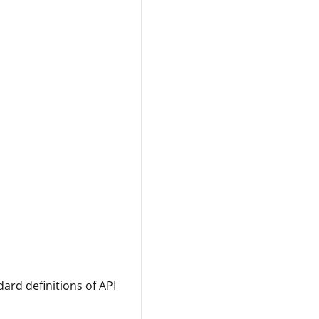
ard definitions of API