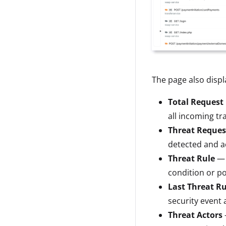
The page also displa
Total Request
all incoming tra
Threat Reques
detected and ac
Threat Rule
— 
condition or po
Last Threat Ru
security event a
Threat Actors