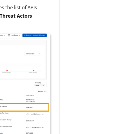
 the list of APIs
Threat Actors