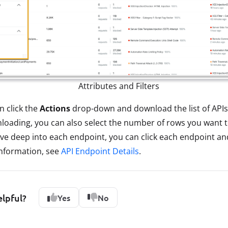
Attributes and Filters
n click the
Actions
drop-down and download the list of APIs
wnloading, you can also select the number of rows you want
 dive deep into each endpoint, you can click each endpoint an
information, see
API Endpoint Details
.
elpful?
Yes
No