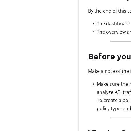
By the end of this t
The dashboard v
The overview an
Before you
Make a note of the 
Make sure the r
analyze API tra
To create a pol
policy type, and