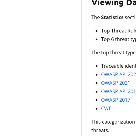
Viewing D
The
Statistics
secti
Top Threat Rul
Top 6 threat ty
The top threat types
Traceable ident
OWASP API 202
OWASP 2021
OWASP API 201
OWASP 2017
CWE
This categorization
threats.