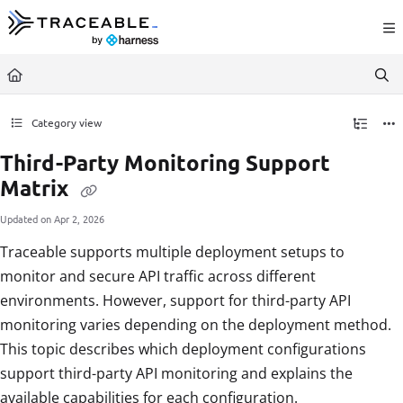
Documentation Index
Fetch the complete documentation index at:
https://docs.traceable.ai/llms.txt
Use this file to discover all available pages before exploring further.
Category view
Third-Party Monitoring Support
Matrix
Updated on
Apr 2, 2026
Traceable supports multiple deployment setups to
monitor and secure API traffic across different
environments. However, support for third-party API
monitoring varies depending on the deployment method.
This topic describes which deployment configurations
support third-party API monitoring and explains the
available capabilities for each configuration.