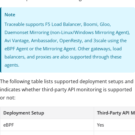
Note
Traceable supports F5 Load Balancer, Boomi, Gloo,
Daemonset Mirroring (non-Linux/Windows Mirroring Agent),
Avi Vantage, Ambassador, OpenResty, and 3scale using the
eBPF Agent or the Mirroring Agent. Other gateways, load
balancers, and proxies are also supported through these
agents.
The following table lists supported deployment setups and
indicates whether third-party API monitoring is supported
or not:
Deployment Setup
Third-Party API M
eBPF
Yes