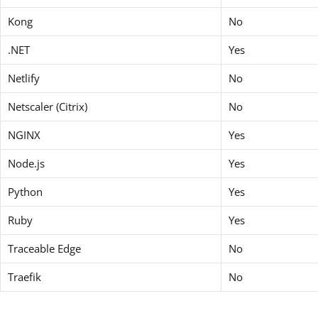
Kong
No
.NET
Yes
Netlify
No
Netscaler (Citrix)
No
NGINX
Yes
Node.js
Yes
Python
Yes
Ruby
Yes
Traceable Edge
No
Traefik
No