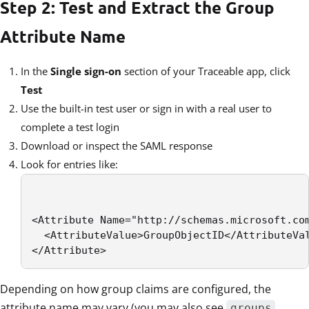
Step 2: Test and Extract the Group
Attribute Name
In the
Single sign-on
section of your Traceable app, click
Test
Use the built-in test user or sign in with a real user to
complete a test login
Download or inspect the SAML response
Look for entries like:
<Attribute Name="http://schemas.microsoft.com
  <AttributeValue>GroupObjectID</AttributeVal
</Attribute>
Depending on how group claims are configured, the
attribute name may vary (you may also see
,
groups