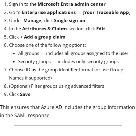
Sign in to the
Microsoft Entra admin center
Go to
Enterprise applications → [Your Traceable App]
Under
Manage
, click
Single sign-on
In the
Attributes & Claims
section, click
Edit
Click
+ Add a group claim
Choose one of the following options:
All groups — includes all groups assigned to the user
Security groups — includes only security groups
Choose ID as the group identifier format (or use Group
Names if supported)
(Optional) Filter groups using advanced filters
Click
Save
This ensures that Azure AD includes the group information
in the SAML response.