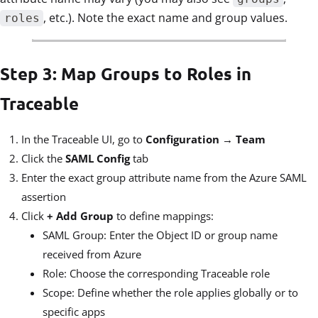
, etc.). Note the exact name and group values.
roles
Step 3: Map Groups to Roles in
Traceable
In the Traceable UI, go to
Configuration → Team
Click the
SAML Config
tab
Enter the exact group attribute name from the Azure SAML
assertion
Click
+ Add Group
to define mappings:
SAML Group: Enter the Object ID or group name
received from Azure
Role: Choose the corresponding Traceable role
Scope: Define whether the role applies globally or to
specific apps