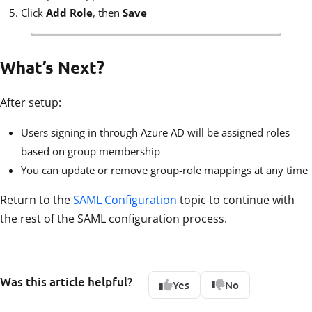
Click
Add Role
, then
Save
What’s Next?
After setup:
Users signing in through Azure AD will be assigned roles
based on group membership
You can update or remove group-role mappings at any time
Return to the
SAML Configuration
topic to continue with
the rest of the SAML configuration process.
Was this article helpful?
Yes
No