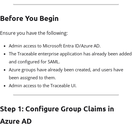
Before You Begin
Ensure you have the following:
Admin access to Microsoft Entra ID/Azure AD.
The Traceable enterprise application has already been added
and configured for SAML.
Azure groups have already been created, and users have
been assigned to them.
Admin access to the Traceable UI.
Step 1: Configure Group Claims in
Azure AD