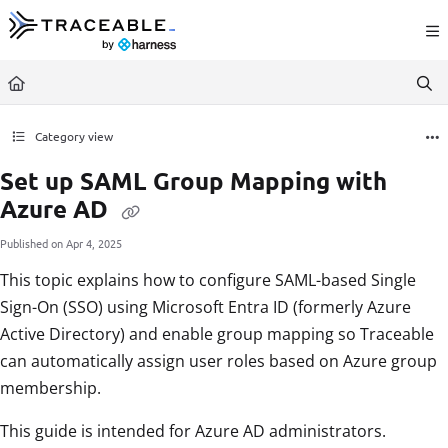
Documentation Index
Fetch the complete documentation index at:
https://docs.traceable.ai/llms.txt
Use this file to discover all available pages before exploring further.
Category view
Set up SAML Group Mapping with
Azure AD
Published on Apr 4, 2025
This topic explains how to configure SAML-based Single
Sign-On (SSO) using Microsoft Entra ID (formerly Azure
Active Directory) and enable group mapping so Traceable
can automatically assign user roles based on Azure group
membership.
This guide is intended for Azure AD administrators.