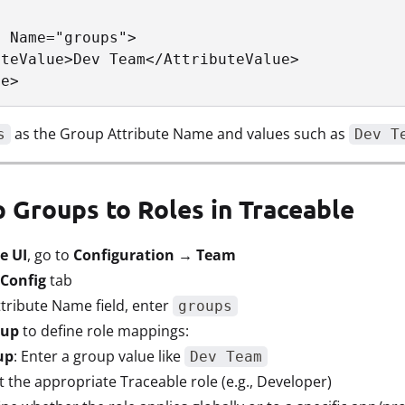
 Name="groups">

teValue>Dev Team</AttributeValue>

te>
as the Group Attribute Name and values such as
s
Dev T
p Groups to Roles in Traceable
e UI
, go to
Configuration → Team
Config
tab
tribute Name field, enter
groups
oup
to define role mappings:
up
: Enter a group value like
Dev Team
ct the appropriate Traceable role (e.g., Developer)