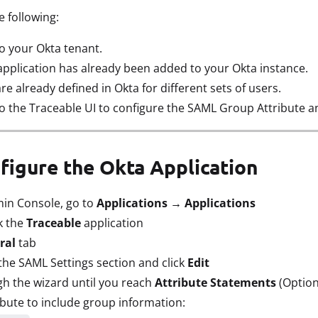
 following:
o your Okta tenant.
application has already been added to your Okta instance.
 already defined in Okta for different sets of users.
o the Traceable UI to configure the SAML Group Attribute a
nfigure the Okta Application
min Console, go to
Applications → Applications
k the
Traceable
application
ral
tab
the SAML Settings section and click
Edit
h the wizard until you reach
Attribute Statements
(Option
bute to include group information: