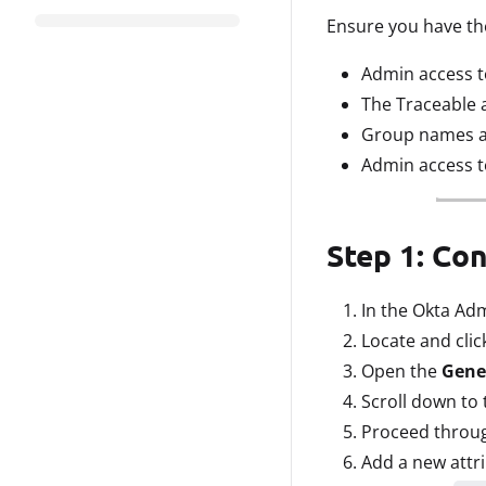
Ensure you have the
Admin access t
The Traceable 
Group names are
Admin access t
Step 1: Co
In the Okta Ad
Locate and clic
Open the
Gene
Scroll down to 
Proceed throug
Add a new attri