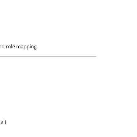
nd role mapping.
al)