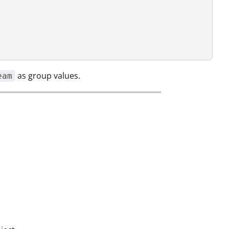
as group values.
eam