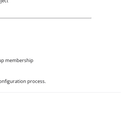
ject
roup membership
onfiguration process.