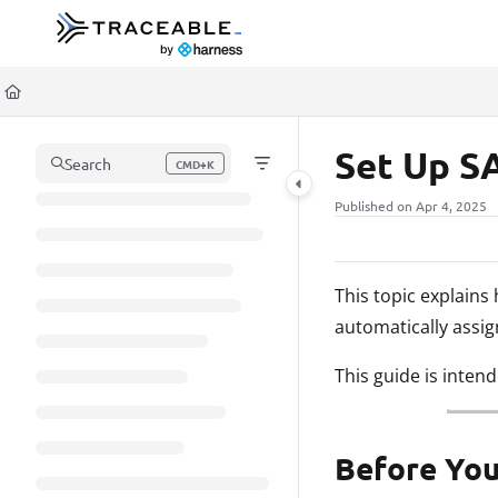
Documentation Index
Fetch the complete documentation index at:
https://docs.traceable.ai/llms.t
Use this file to discover all available pages before exploring further.
Set Up S
Search
CMD+K
Press CMD+K to open search
Published on Apr 4, 2025
This topic explain
automatically assi
This guide is inten
Before You