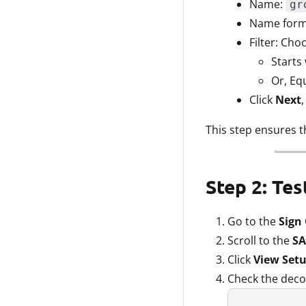
Name:
gr
Name forma
Filter: Cho
Starts 
Or, Eq
Click
Next
This step ensures t
Step 2: Te
Go to the
Sign
Scroll to the
SA
Click
View Setu
Check the deco