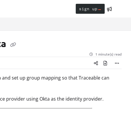
sign up
ta
1 minute(s) read
ta and set up group mapping so that Traceable can
ce provider using Okta as the identity provider.