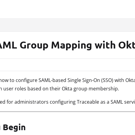
xt
AML Group Mapping with Ok
s how to configure SAML-based Single Sign-On (SSO) with Ok
gn user roles based on their Okta group membership.
ded for administrators configuring Traceable as a SAML servi
 Begin