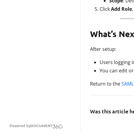
Scope
: Def
Click
Add Role
What’s Nex
After setup:
Users logging 
You can edit o
Return to the
SAML 
Was this article h
Powered by