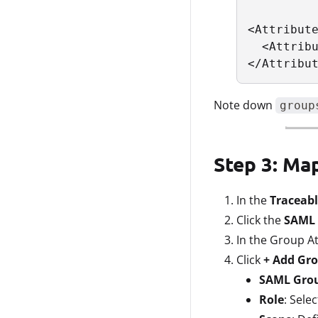
<Attribute
  <Attribu
</Attribu
Note down
group
Step 3: Ma
In the
Traceabl
Click the
SAML 
In the Group At
Click
+ Add Gr
SAML Gro
Role
: Sele