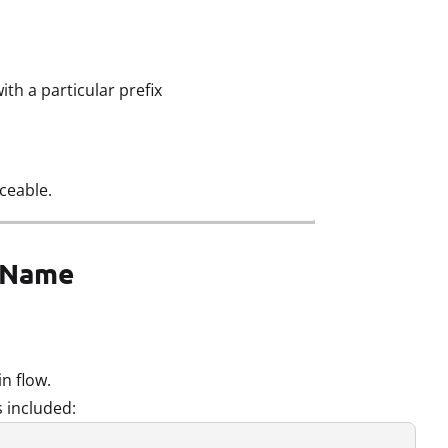
th a particular prefix
ceable.
e Name
in flow.
 included: