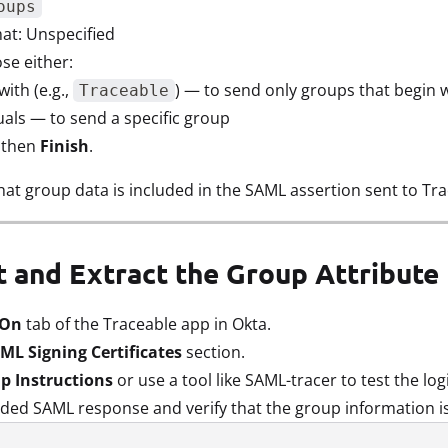
oups
t: Unspecified
ose either:
with (e.g.,
) — to send only groups that begin wi
Traceable
uals — to send a specific group
, then
Finish
.
hat group data is included in the SAML assertion sent to Tra
st and Extract the Group Attribut
 On
tab of the Traceable app in Okta.
ML Signing Certificates
section.
p Instructions
or use a tool like SAML-tracer to test the log
ded SAML response and verify that the group information is