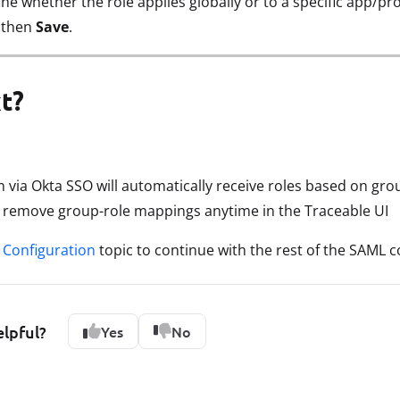
ine whether the role applies globally or to a specific app/pro
, then
Save
.
t?
in via Okta SSO will automatically receive roles based on g
r remove group-role mappings anytime in the Traceable UI
Configuration
topic to continue with the rest of the SAML c
elpful?
Yes
No