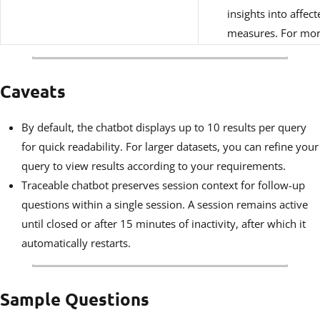
insights into affec
measures. For mor
Caveats
By default, the chatbot displays up to 10 results per query
for quick readability. For larger datasets, you can refine your
query to view results according to your requirements.
Traceable chatbot preserves session context for follow-up
questions within a single session. A session remains active
until closed or after 15 minutes of inactivity, after which it
automatically restarts.
Sample Questions