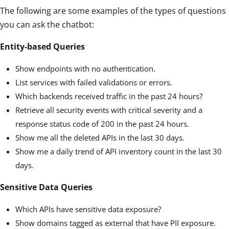
The following are some examples of the types of questions
you can ask the chatbot:
Entity-based Queries
Show endpoints with no authentication.
List services with failed validations or errors.
Which backends received traffic in the past 24 hours?
Retrieve all security events with critical severity and a
response status code of 200 in the past 24 hours.
Show me all the deleted APIs in the last 30 days.
Show me a daily trend of API inventory count in the last 30
days.
Sensitive Data Queries
Which APIs have sensitive data exposure?
Show domains tagged as external that have PII exposure.