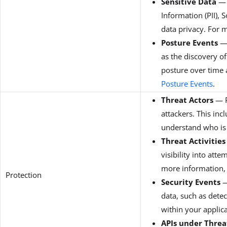
Sensitive Data
— P
Information (PII), 
data privacy. For 
Posture Events
— 
as the discovery of
posture over time 
Posture Events
.
Threat Actors
— P
attackers. This inc
understand who is 
Threat Activities
visibility into att
more information,
Protection
Security Events
—
data, such as detec
within your applica
APIs under Thre