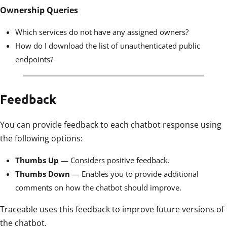
Ownership Queries
Which services do not have any assigned owners?
How do I download the list of unauthenticated public
endpoints?
Feedback
You can provide feedback to each chatbot response using
the following options:
Thumbs Up
— Considers positive feedback.
Thumbs Down
— Enables you to provide additional
comments on how the chatbot should improve.
Traceable uses this feedback to improve future versions of
the chatbot.