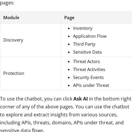
pages:
Module
Page
Inventory
Application Flow
Discovery
Third Party
Sensitive Data
Threat Actors
Threat Activities
Protection
Security Events
APIs under Threat
To use the chatbot, you can click
Ask AI
in the bottom right
corner of any of the above pages. You can use the chatbot
to explore and extract insights from various sources,
including APIs, threats, domains, APIs under threat, and
sensitive data flows.