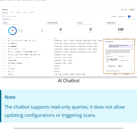
AI Chatbot
Note
The chatbot supports read-only queries; it does not allow
updating configurations or triggering scans.