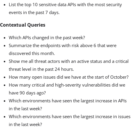
List the top 10 sensitive data APIs with the most security
events in the past 7 days.
Contextual Queries
Which APIs changed in the past week?
Summarize the endpoints with risk above 6 that were
discovered this month.
Show me all threat actors with an active status and a critical
threat level in the past 24 hours.
How many open issues did we have at the start of October?
How many critical and high-severity vulnerabilities did we
have 90 days ago?
Which environments have seen the largest increase in APIs
in the last week?
Which environments have seen the largest increase in issues
in the last week?