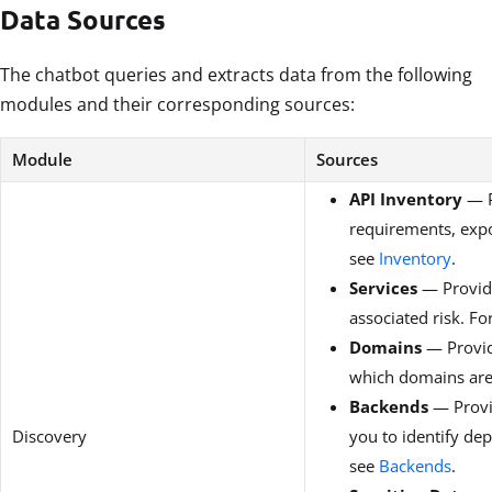
Data Sources
The chatbot queries and extracts data from the following
modules and their corresponding sources:
Module
Sources
API Inventory
— P
requirements, expos
see
Inventory
.
Services
— Provide
associated risk. F
Domains
— Provid
which domains are p
Backends
— Provid
Discovery
you to identify de
see
Backends
.