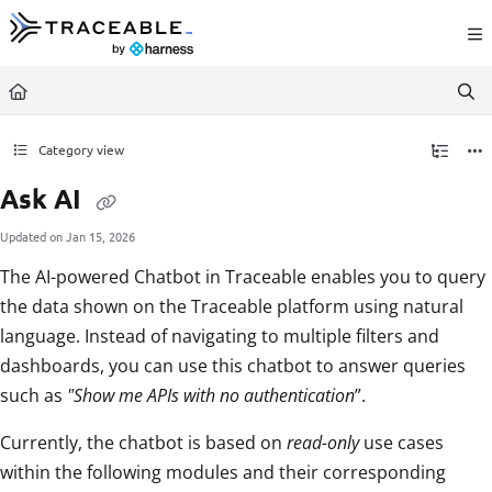
Documentation Index
Fetch the complete documentation index at:
https://docs.traceable.ai/llms.txt
Use this file to discover all available pages before exploring further.
Category view
Ask AI
Updated on
Jan 15, 2026
The AI-powered Chatbot in Traceable enables you to query
the data shown on the Traceable platform using natural
language. Instead of navigating to multiple filters and
dashboards, you can use this chatbot to answer queries
such as
"Show me APIs with no authentication
”.
Currently, the chatbot is based on
read-only
use cases
within the following modules and their corresponding