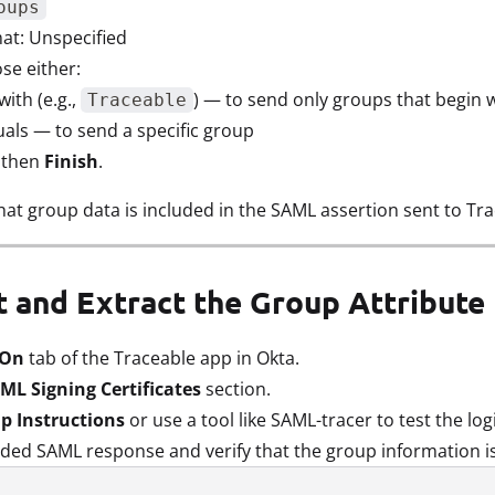
oups
t: Unspecified
ose either:
with (e.g.,
) — to send only groups that begin wi
Traceable
uals — to send a specific group
, then
Finish
.
hat group data is included in the SAML assertion sent to Tra
st and Extract the Group Attribut
 On
tab of the Traceable app in Okta.
ML Signing Certificates
section.
p Instructions
or use a tool like SAML-tracer to test the log
ded SAML response and verify that the group information is