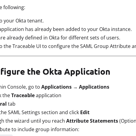
 following:
o your Okta tenant.
application has already been added to your Okta instance.
 already defined in Okta for different sets of users.
o the Traceable UI to configure the SAML Group Attribute a
nfigure the Okta Application
min Console, go to
Applications → Applications
k the
Traceable
application
ral
tab
the SAML Settings section and click
Edit
h the wizard until you reach
Attribute Statements
(Option
bute to include group information: