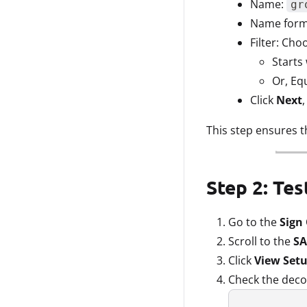
Name:
gr
Name forma
Filter: Cho
Starts 
Or, Eq
Click
Next
This step ensures t
Step 2: Te
Go to the
Sign
Scroll to the
SA
Click
View Setu
Check the deco