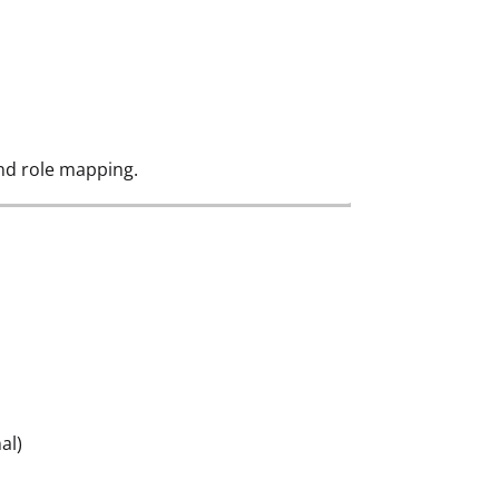
nd role mapping.
al)