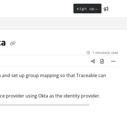
sign up
ta
1 minute(s) read
ta and set up group mapping so that Traceable can
ce provider using Okta as the identity provider.