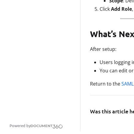
Scope
: Def
Click
Add Role
What’s Nex
After setup:
Users logging 
You can edit o
Return to the
SAML 
Was this article h
Powered by