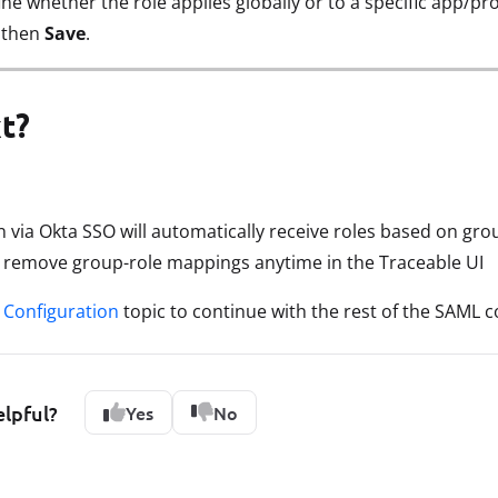
ine whether the role applies globally or to a specific app/pro
, then
Save
.
t?
in via Okta SSO will automatically receive roles based on g
r remove group-role mappings anytime in the Traceable UI
Configuration
topic to continue with the rest of the SAML c
elpful?
Yes
No