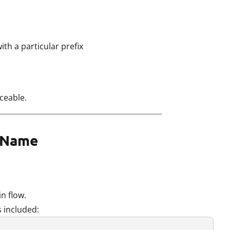
th a particular prefix
ceable.
e Name
in flow.
 included: