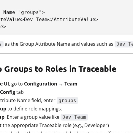
 Name="groups">

teValue>Dev Team</AttributeValue>

te>
as the Group Attribute Name and values such as
s
Dev T
p Groups to Roles in Traceable
e UI
, go to
Configuration → Team
Config
tab
tribute Name field, enter
groups
oup
to define role mappings:
up
: Enter a group value like
Dev Team
ct the appropriate Traceable role (e.g., Developer)