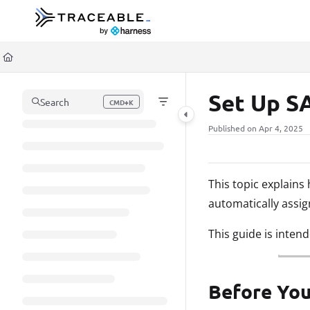
Documentation Index
Fetch the complete documentation index at:
https://docs.traceable.ai/llms.t
Use this file to discover all available pages before exploring further.
Set Up S
Search
CMD+K
Press CMD+K to open search
Published on Apr 4, 2025
This topic explain
automatically assi
This guide is inten
Before You