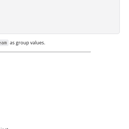
as group values.
eam