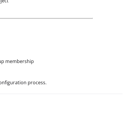
ject
roup membership
onfiguration process.