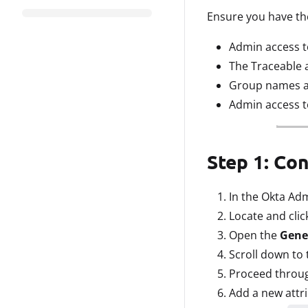
Ensure you have the
Admin access t
The Traceable 
Group names are
Admin access t
Step 1: Co
In the Okta Ad
Locate and clic
Open the
Gene
Scroll down to 
Proceed throug
Add a new attri