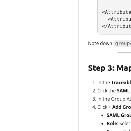
<Attribute
  <Attribu
</Attribu
Note down
group
Step 3: Ma
In the
Traceabl
Click the
SAML 
In the Group At
Click
+ Add Gr
SAML Gro
Role
: Sele