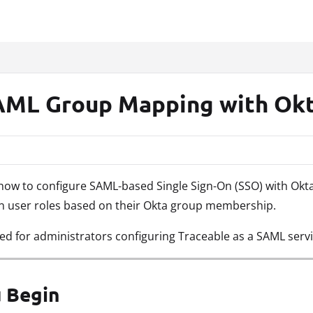
xt
AML Group Mapping with Ok
s how to configure SAML-based Single Sign-On (SSO) with Ok
gn user roles based on their Okta group membership.
ded for administrators configuring Traceable as a SAML servi
 Begin