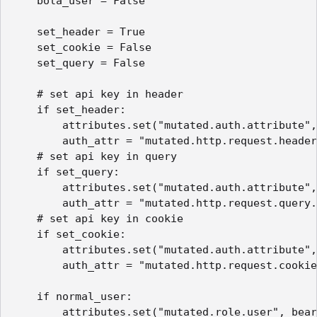
    bola_user = False

    set_header = True

    set_cookie = False

    set_query = False

    # set api key in header

    if set_header:

        attributes.set("mutated.auth.attribute",
        auth_attr = "mutated.http.request.header
    # set api key in query

    if set_query:

        attributes.set("mutated.auth.attribute",
        auth_attr = "mutated.http.request.query.
    # set api key in cookie

    if set_cookie:

        attributes.set("mutated.auth.attribute",
        auth_attr = "mutated.http.request.cookie
    if normal_user:

        attributes.set("mutated.role.user", bear