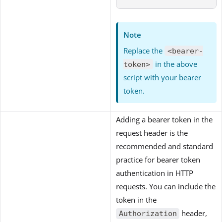
Note
Replace the
<bearer-
in the above
token>
script with your bearer
token.
Adding a bearer token in the
request header is the
recommended and standard
practice for bearer token
authentication in HTTP
requests. You can include the
token in the
header,
Authorization