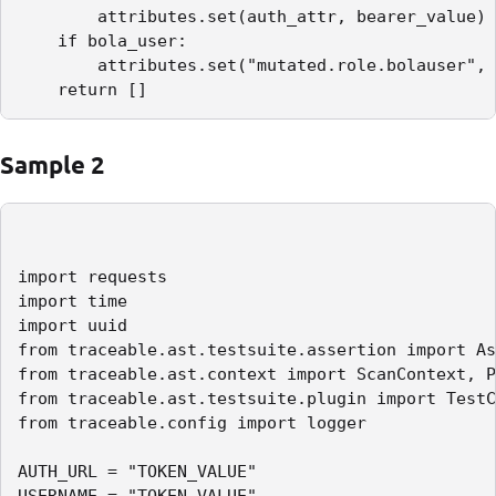
        attributes.set(auth_attr, bearer_value)

    if bola_user:

        attributes.set("mutated.role.bolauser", 
    return []
Sample 2
import requests

import time

import uuid

from traceable.ast.testsuite.assertion import As
from traceable.ast.context import ScanContext, P
from traceable.ast.testsuite.plugin import TestC
from traceable.config import logger

AUTH_URL = "TOKEN_VALUE"

USERNAME = "TOKEN_VALUE"
