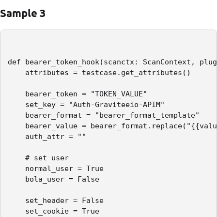
Sample 3
def bearer_token_hook(scanctx: ScanContext, plug
    attributes = testcase.get_attributes()

    bearer_token = "TOKEN_VALUE"

    set_key = "Auth-Graviteeio-APIM"

    bearer_format = "bearer_format_template"

    bearer_value = bearer_format.replace("{{valu
    auth_attr = ""

    # set user

    normal_user = True

    bola_user = False

    set_header = False

    set_cookie = True
