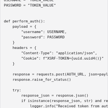
PASSWORD = "TOKEN_VALUE"

def perform_auth():    

    payload = {

        "username": USERNAME,

        "password": PASSWORD

    }

    headers = {

        "Content-Type": "application/json",

        "Cookie": f"XSRF-TOKEN={uuid.uuid4()}"

    }

    response = requests.post(AUTH_URL, json=payl
    response.raise_for_status()

    try:

        response_json = response.json()

        if isinstance(response_json, str) and re
            logger.info("Received token from aut