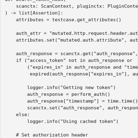
    scanctx: ScanContext, pluginctx: PluginConte
) -> list[Assertion]:

    attributes = testcase.get_attributes()

    auth_attr = "mutated.http.request.header.aut
    attributes.set("mutated.auth.attribute", aut
    auth_response = scanctx.get("auth_response",
    if ("access_token" not in auth_response or 

        ("expires_in" in auth_response and "time
         expired(auth_response["expires_in"], au
        logger.info("Getting new token")

        auth_response = perform_auth()

        auth_response["timestamp"] = time.time()

        scanctx.set("auth_response", auth_respon
    else:

        logger.info("Using cached token")

    # Set authorization header
