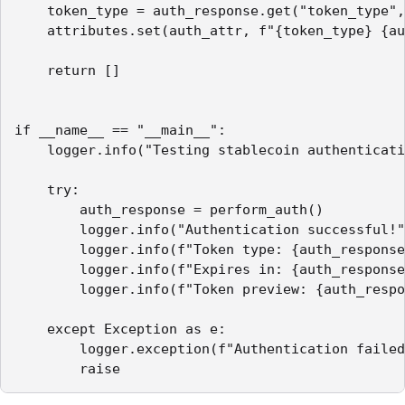
    token_type = auth_response.get("token_type",
    attributes.set(auth_attr, f"{token_type} {au
    return []

if __name__ == "__main__":

    logger.info("Testing stablecoin authenticati
    try:

        auth_response = perform_auth()

        logger.info("Authentication successful!"
        logger.info(f"Token type: {auth_response
        logger.info(f"Expires in: {auth_response
        logger.info(f"Token preview: {auth_respo
    except Exception as e:

        logger.exception(f"Authentication failed
        raise