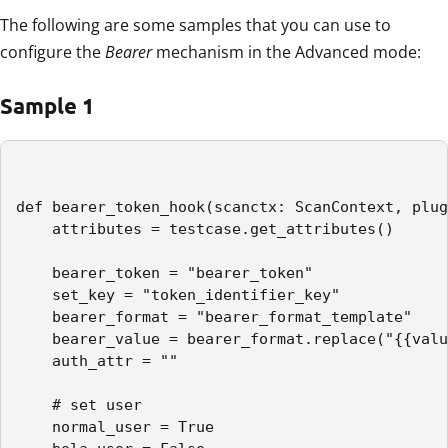
The following are some samples that you can use to
configure the
Bearer
mechanism in the Advanced mode:
Sample 1
def bearer_token_hook(scanctx: ScanContext, plug
    attributes = testcase.get_attributes()

    bearer_token = "bearer_token"

    set_key = "token_identifier_key"

    bearer_format = "bearer_format_template"

    bearer_value = bearer_format.replace("{{valu
    auth_attr = ""

    # set user

    normal_user = True
