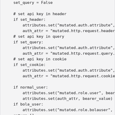
    set_query = False

    # set api key in header

    if set_header:

        attributes.set("mutated.auth.attribute",
        auth_attr = "mutated.http.request.header
    # set api key in query

    if set_query:

        attributes.set("mutated.auth.attribute",
        auth_attr = "mutated.http.request.query.
    # set api key in cookie

    if set_cookie:

        attributes.set("mutated.auth.attribute",
        auth_attr = "mutated.http.request.cookie
    if normal_user:

        attributes.set("mutated.role.user", bear
        attributes.set(auth_attr, bearer_value)

    if bola_user:

        attributes.set("mutated.role.bolauser", 