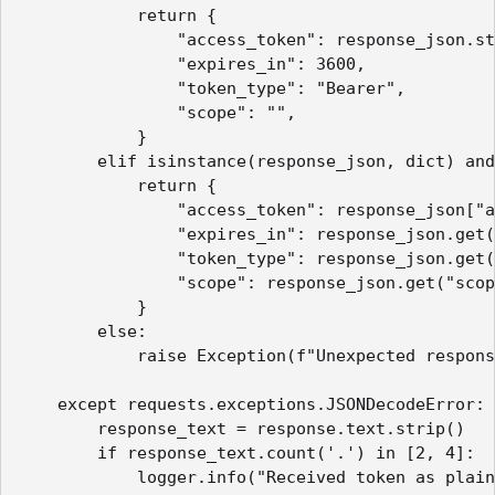
            return {

                "access_token": response_json.st
                "expires_in": 3600,

                "token_type": "Bearer",

                "scope": "",

            }

        elif isinstance(response_json, dict) and
            return {

                "access_token": response_json["a
                "expires_in": response_json.get(
                "token_type": response_json.get(
                "scope": response_json.get("scop
            }

        else:

            raise Exception(f"Unexpected respons
    except requests.exceptions.JSONDecodeError:

        response_text = response.text.strip()

        if response_text.count('.') in [2, 4]:

            logger.info("Received token as plain