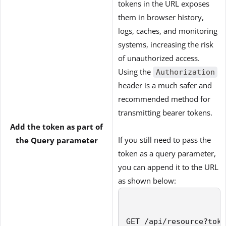
tokens in the URL exposes
them in browser history,
logs, caches, and monitoring
systems, increasing the risk
of unauthorized access.
Using the
Authorization
header is a much safer and
recommended method for
transmitting bearer tokens.
Add the token as part of
If you still need to pass the
the Query parameter
token as a query parameter,
you can append it to the URL
as shown below:
GET /api/resource?toke