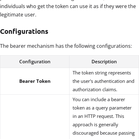
individuals who get the token can use it as if they were the
legitimate user.
Configurations
The bearer mechanism has the following configurations:
Configuration
Description
The token string represents
Bearer Token
the user's authentication and
authorization claims.
You can include a bearer
token as a query parameter
in an HTTP request. This
approach is generally
discouraged because passing