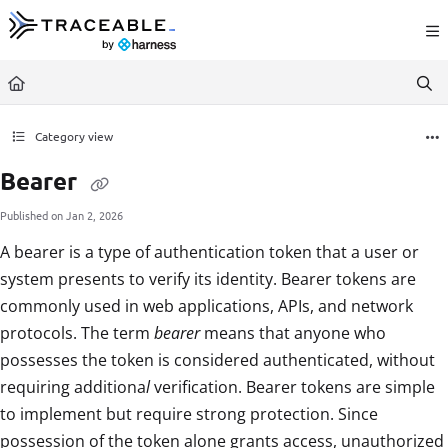
Documentation Index
Fetch the complete documentation index at:
https://docs.traceable.ai/llms.txt
Use this file to discover all available pages before exploring further.
Category view
Bearer
Published on Jan 2, 2026
A bearer is a type of authentication token that a user or
system presents to verify its identity. Bearer tokens are
commonly used in web applications, APIs, and network
protocols. The term
bearer
means that anyone who
possesses the token is considered authenticated, without
requiring additiona
l
verification. Bearer tokens are simple
to implement but require strong protection. Since
possession of the token alone grants access, unauthorized