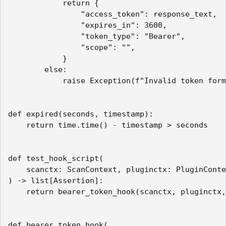
            return {

                "access_token": response_text,

                "expires_in": 3600,

                "token_type": "Bearer",

                "scope": "",

            }

        else:

            raise Exception(f"Invalid token form
def expired(seconds, timestamp):

    return time.time() - timestamp > seconds

def test_hook_script(

    scanctx: ScanContext, pluginctx: PluginConte
) -> list[Assertion]:

    return bearer_token_hook(scanctx, pluginctx,
def bearer_token_hook(
