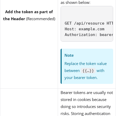
as shown below:
Add the token as part of
the Header
(Recommended)
GET /api/resource HTTP
Host: example.com

Authorization: bearer 
Note
Replace the token value
between
with
{{…}}
your bearer token.
Bearer tokens are usually not
stored in cookies because
doing so introduces security
risks. Storing authentication