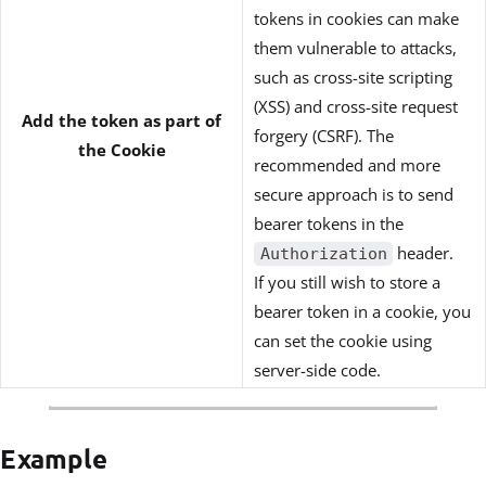
tokens in cookies can make
them vulnerable to attacks,
such as cross-site scripting
(XSS) and cross-site request
Add the token as part of
forgery (CSRF). The
the Cookie
recommended and more
secure approach is to send
bearer tokens in the
header.
Authorization
If you still wish to store a
bearer token in a cookie, you
can set the cookie using
server-side code.
Example