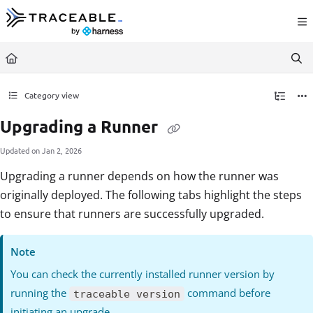
Documentation Index
Fetch the complete documentation index at:
https://docs.traceable.ai/llms.txt
Use this file to discover all available pages before exploring further.
Category view
Upgrading a Runner
Updated on
Jan 2, 2026
Upgrading a runner depends on how the runner was
originally deployed. The following tabs highlight the steps
to ensure that runners are successfully upgraded.
Note
You can check the currently installed runner version by
running the
command before
traceable version
initiating an upgrade.