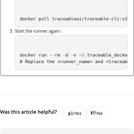
docker pull traceableai/traceable-cli:v2
Start the runner again:
docker run --rm -d -v ~/.traceable_docker:
# Replace the <runner_name> and <traceable
Was this article helpful?
Yes
No