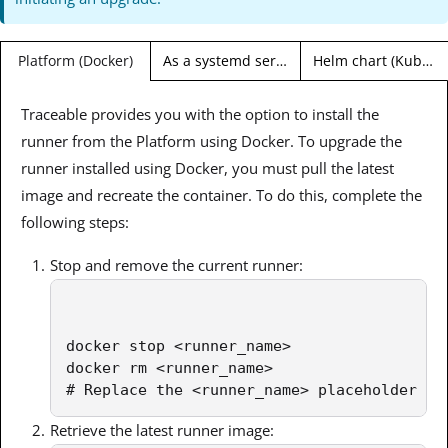
As a systemd service (Linux)
Helm chart (Kubernetes)
Platform (Docker)
Traceable provides you with the option to install the
runner from the Platform using Docker. To upgrade the
runner installed using Docker, you must pull the latest
image and recreate the container. To do this, complete the
following steps:
Stop and remove the current runner:
docker stop <runner_name>

docker rm <runner_name>

# Replace the <runner_name> placeholder wi
Retrieve the latest runner image: