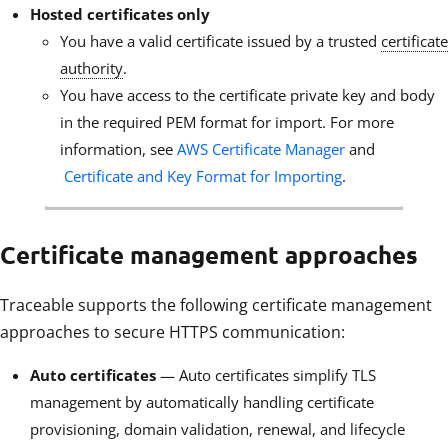
Hosted certificates only
You have a valid certificate issued by a trusted
certificate
authority
.
You have access to the certificate private key and body
in the required PEM format for import. For more
information, see
AWS Certificate Manager
and
Certificate and Key Format for Importing
.
Certificate management approaches
Traceable supports the following certificate management
approaches to secure HTTPS communication:
Auto certificates
— Auto certificates simplify TLS
management by automatically handling certificate
provisioning, domain validation, renewal, and lifecycle