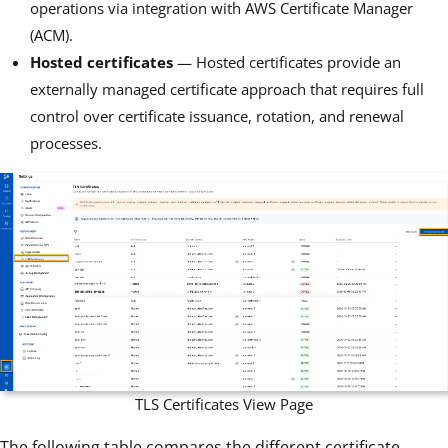
operations via integration with AWS Certificate Manager
(ACM).
Hosted certificates
— Hosted certificates provide an
externally managed certificate approach that requires full
control over certificate issuance, rotation, and renewal
processes.
TLS Certificates View Page
The following table compares the different certificate