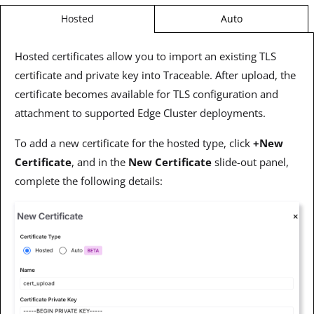
Auto
Hosted
Hosted certificates allow you to import an existing TLS
certificate and private key into Traceable. After upload, the
certificate becomes available for TLS configuration and
attachment to supported Edge Cluster deployments.
To add a new certificate for the hosted type, click
+New
Certificate
, and in the
New Certificate
slide-out panel,
complete the following details: