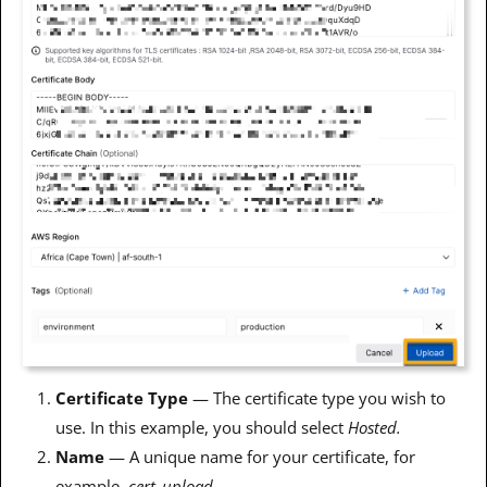
Certificate Type
— The certificate type you wish to
use. In this example, you should select
Hosted.
Name
— A unique name for your certificate, for
example,
cert_upload
.