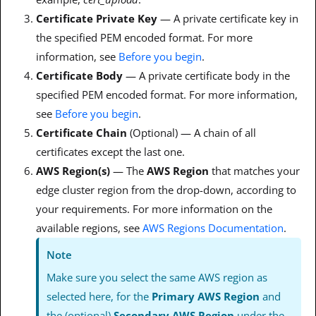
Certificate Private Key
— A private certificate key in
the specified PEM encoded format. For more
information, see
Before you begin
.
Certificate Body
— A private certificate body in the
specified PEM encoded format. For more information,
see
Before you begin
.
Certificate Chain
(Optional) — A chain of all
certificates except the last one.
AWS Region(s)
— The
AWS Region
that matches your
edge cluster region from the drop-down, according to
your requirements. For more information on the
available regions, see
AWS Regions Documentation
.
Note
Make sure you select the same AWS region as
selected here, for the
Primary AWS Region
and
the (optional)
Secondary AWS Region
under the