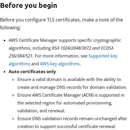
Before you begin
Before you configure TLS certificates, make a note of the
following:
AWS Certificate Manager supports specific cryptographic
algorithms, including
RSA 1024/2048/3072 and ECDSA
256/384/521
.
For more information, see
Supported key
algorithms
and
AWS key algorithms
.
Auto certificates only
Ensure a valid domain is available with the ability to
create and manage DNS records for domain validation.
Ensure AWS Certificate Manager (ACM) is supported in
the selected region for automated provisioning,
validation, and renewal.
Ensure DNS validation records remain unchanged after
creation to support successful certificate renewal.