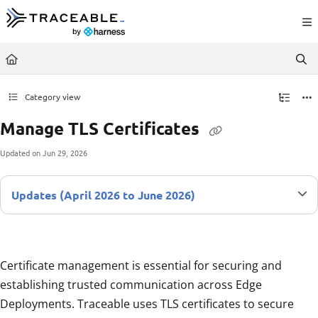
Documentation Index
Fetch the complete documentation index at:
https://docs.traceable.ai/llms.txt
Use this file to discover all available pages before exploring further.
Category view
Manage TLS Certificates
Updated on
Jun 29, 2026
Updates (April 2026 to June 2026)
Certificate management is essential for securing and
establishing trusted communication across Edge
Deployments. Traceable uses TLS certificates to secure