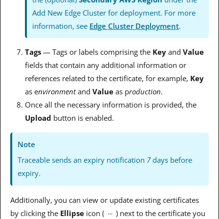
Add New Edge Cluster for deployment. For more
information, see
Edge Cluster Deployment
.
Tags
— Tags or labels comprising the
Key
and
Value
fields that contain any additional information or
references related to the certificate, for example,
Key
as
e
nvironment
and
Value
as p
roduction
.
Once all the necessary information is provided, the
Upload
button is enabled.
Note
Traceable sends an expiry notification
7
days before
expiry.
Additionally, you can view or update existing certificates
by clicking the
Ellipse
icon (
) next to the certificate you