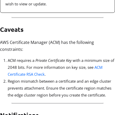
wish to view or update.
Caveats
AWS Certificate Manager (ACM) has the following
constraints:
ACM requires a
Private Certificate Key
with a minimum size of
2048 bits. For more information on key size, see
ACM
Certificate RSA Check
.
Region mismatch between a certificate and an edge cluster
prevents attachment. Ensure the certificate region matches
the edge cluster region before you create the certificate.