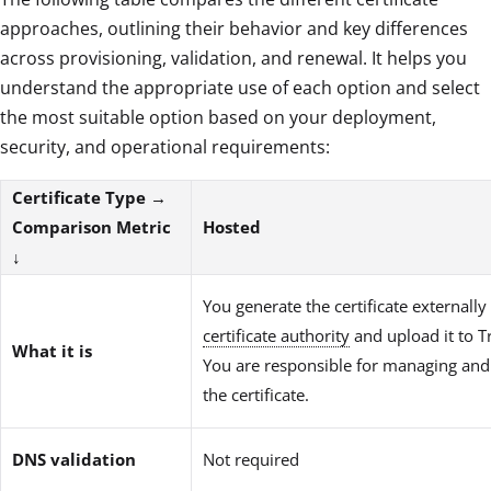
approaches, outlining their behavior and key differences
across provisioning, validation, and renewal. It helps you
understand the appropriate use of each option and select
the most suitable option based on your deployment,
security, and operational requirements:
Certificate Type →
Comparison Metric
Hosted
↓
You generate the certificate externally
certificate authority
and upload it to T
What it is
You are responsible for managing an
the certificate.
DNS validation
Not required