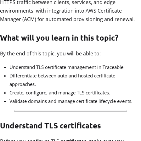
HTTPS traffic between clients, services, and edge
environments, with integration into AWS Certificate
Manager (ACM) for automated provisioning and renewal.
What will you learn in this topic?
By the end of this topic, you will be able to:
Understand TLS certificate management in Traceable.
Differentiate between auto and hosted certificate
approaches.
Create, configure, and manage TLS certificates.
Validate domains and manage certificate lifecycle events.
Understand TLS certificates