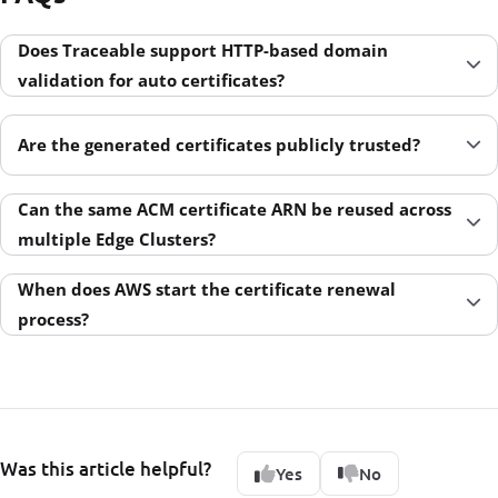
Does Traceable support HTTP-based domain
validation for auto certificates?
Are the generated certificates publicly trusted?
Can the same ACM certificate ARN be reused across
multiple Edge Clusters?
When does AWS start the certificate renewal
process?
Was this article helpful?
Yes
No