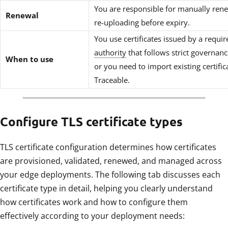
You are responsible for manually ren
Renewal
re-uploading before expiry.
You use certificates issued by a requi
authority
that follows strict governanc
When to use
or you need to import existing certific
Traceable.
Configure TLS certificate types
TLS certificate configuration determines how certificates
are provisioned, validated, renewed, and managed across
your edge deployments. The following tab discusses each
certificate type in detail, helping you clearly understand
how certificates work and how to configure them
effectively according to your deployment needs: