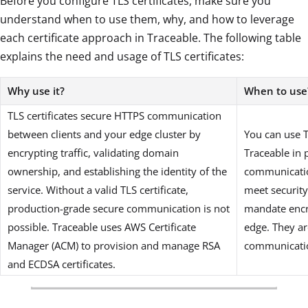
Before you configure TLS certificates, make sure you
understand when to use them, why, and how to leverage
each certificate approach in Traceable. The following table
explains the need and usage of TLS certificates:
Why use it?
When to use
TLS certificates secure HTTPS communication
between clients and your edge cluster by
You can use T
encrypting traffic, validating domain
Traceable in
ownership, and establishing the identity of the
communicatio
service. Without a valid TLS certificate,
meet securit
production-grade secure communication is not
mandate encry
possible. Traceable uses AWS Certificate
edge. They ar
Manager (ACM) to provision and manage RSA
communicatio
and ECDSA certificates.