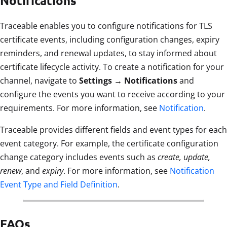
Notifications
Traceable enables you to configure notifications for TLS
certificate events, including configuration changes, expiry
reminders, and renewal updates, to stay informed about
certificate lifecycle activity. To create a notification for your
channel, navigate to
Settings → Notifications
and
configure the events you want to receive according to your
requirements. For more information, see
Notification
.
Traceable provides different fields and event types for each
event category. For example, the certificate configuration
change category includes events such as
create, update,
renew
, and
expiry
. For more information, see
Notification
Event Type and Field Definition
.
FAQs