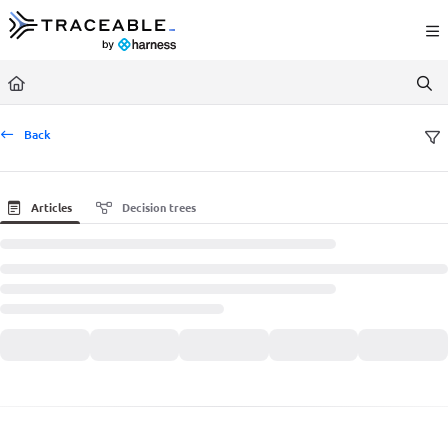
Documentation Index
Fetch the complete documentation index at:
https://docs.traceable.ai/llms.txt
Use this file to discover all available pages before exploring further.
Back
Articles
Decision trees