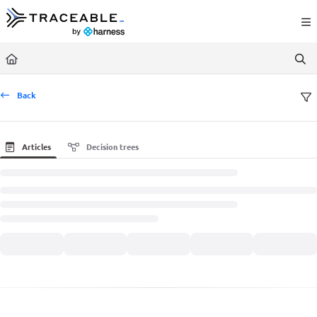
Documentation Index
Fetch the complete documentation index at:
https://docs.traceable.ai/llms.txt
Use this file to discover all available pages before exploring further.
Back
Articles
Decision trees