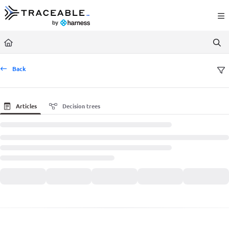
Documentation Index
Fetch the complete documentation index at:
https://docs.traceable.ai/llms.txt
Use this file to discover all available pages before exploring further.
Back
Articles
Decision trees