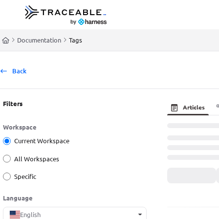
Documentation Index
Fetch the complete documentation index at:
https://docs.traceable.ai/llms.t
Documentation
Tags
Use this file to discover all available pages before exploring further.
Back
Filters
Articles
Workspace
Current Workspace
All Workspaces
Specific
Language
English