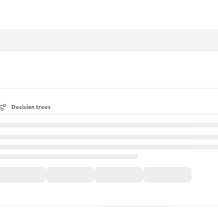
xt
Decision trees