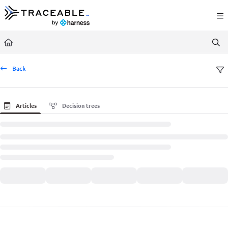
Documentation Index
Fetch the complete documentation index at:
https://docs.traceable.ai/llms.txt
Use this file to discover all available pages before exploring further.
Back
Articles
Decision trees