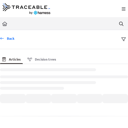
Documentation Index
Fetch the complete documentation index at:
https://docs.traceable.ai/llms.txt
Use this file to discover all available pages before exploring further.
Back
Articles
Decision trees