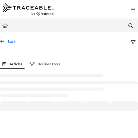
Documentation Index
Fetch the complete documentation index at:
https://docs.traceable.ai/llms.txt
Use this file to discover all available pages before exploring further.
Back
Articles
Decision trees