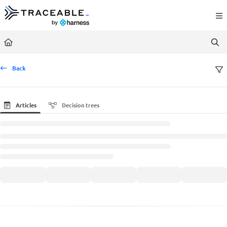
Documentation Index
Fetch the complete documentation index at:
https://docs.traceable.ai/llms.txt
Use this file to discover all available pages before exploring further.
Back
Articles
Decision trees