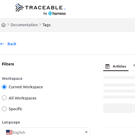
Documentation Index
Fetch the complete documentation index at:
https://docs.traceable.ai/llms.t
Documentation
Tags
Use this file to discover all available pages before exploring further.
Back
Filters
Articles
Workspace
Current Workspace
All Workspaces
Specific
Language
English