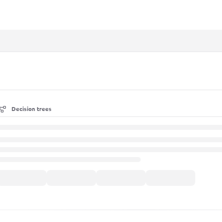
xt
Decision trees