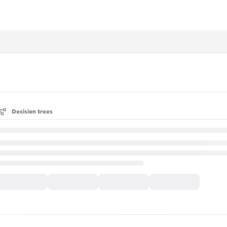
xt
Decision trees