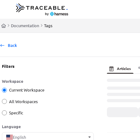
Documentation Index
Fetch the complete documentation index at:
https://docs.traceable.ai/llms.t
Documentation
Tags
Use this file to discover all available pages before exploring further.
Back
Filters
Articles
Workspace
Current Workspace
All Workspaces
Specific
Language
English