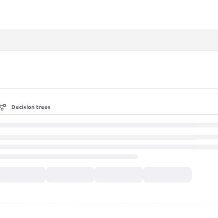
xt
Decision trees