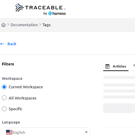
Documentation Index
Fetch the complete documentation index at:
https://docs.traceable.ai/llms.t
Documentation
Tags
Use this file to discover all available pages before exploring further.
Back
Filters
Articles
Workspace
Current Workspace
All Workspaces
Specific
Language
English