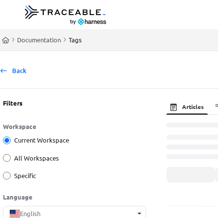
Documentation Index
Fetch the complete documentation index at:
https://docs.traceable.ai/llms.t
Documentation
Tags
Use this file to discover all available pages before exploring further.
Back
Filters
Articles
Workspace
Current Workspace
All Workspaces
Specific
Language
English