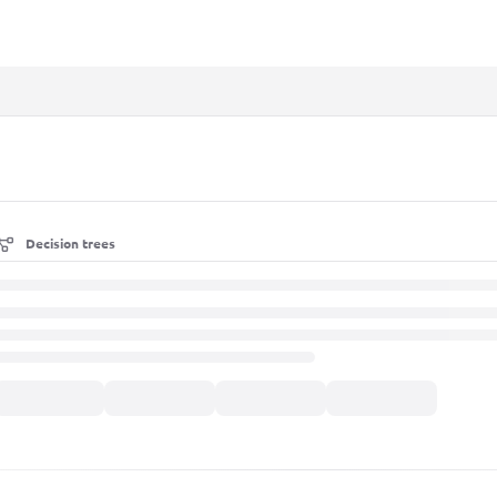
xt
Decision trees