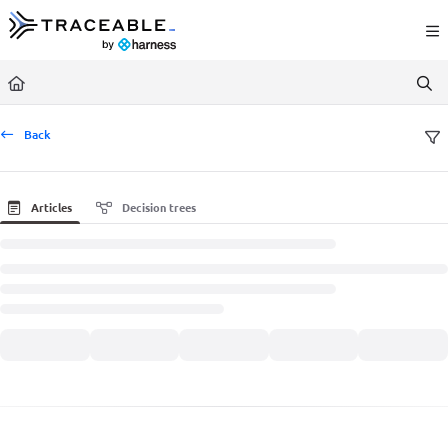
Documentation Index
Fetch the complete documentation index at:
https://docs.traceable.ai/llms.txt
Use this file to discover all available pages before exploring further.
Back
Articles
Decision trees