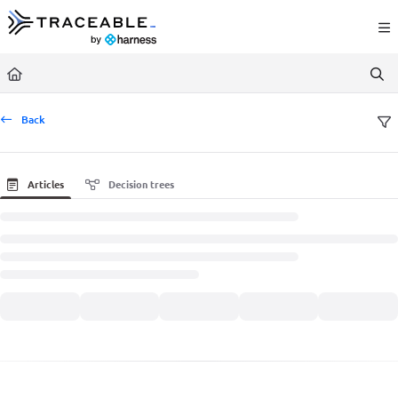
Documentation Index
Fetch the complete documentation index at:
https://docs.traceable.ai/llms.txt
Use this file to discover all available pages before exploring further.
Back
Articles
Decision trees