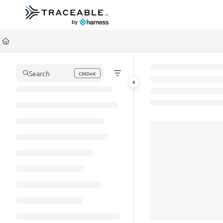
Documentation Index
Fetch the complete documentation index at:
https://docs.traceable.ai/llms.t
Use this file to discover all available pages before exploring further.
Search
CMD+K
Press CMD+K to open search