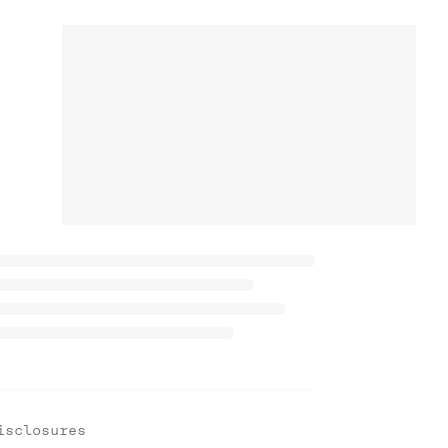
isclosures