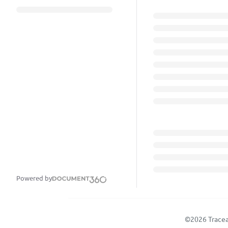
Powered by
©2026 Tracea