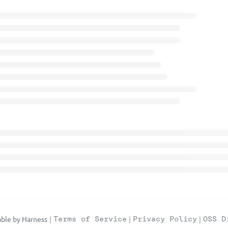
ble by Harness
|
Terms of Service
|
Privacy Policy
|
OSS D